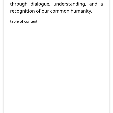
through dialogue, understanding, and a
recognition of our common humanity.
table of content