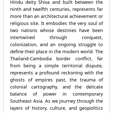
Hindu deity Shiva and built between the
ninth and twelfth centuries, represents far
more than an architectural achievement or
religious site. It embodies the very soul of
two nations whose destinies have been
intertwined through conquest,
colonization, and an ongoing struggle to
define their place in the modern world. The
Thailand-Cambodia border conflict, far
from being a simple territorial dispute,
represents a profound reckoning with the
ghosts of empires past, the trauma of
colonial cartography, and the delicate
balance of power in contemporary
Southeast Asia. As we journey through the
layers of history, culture, and geopolitics