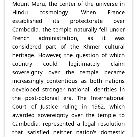
Mount Meru, the center of the universe in
Hindu cosmology. When France
established its protectorate over
Cambodia, the temple naturally fell under
French administration, as it was
considered part of the Khmer cultural
heritage. However, the question of which
country could legitimately claim
sovereignty over the temple became
increasingly contentious as both nations
developed stronger national identities in
the post-colonial era. The International
Court of Justice ruling in 1962, which
awarded sovereignty over the temple to
Cambodia, represented a legal resolution
that satisfied neither nation's domestic