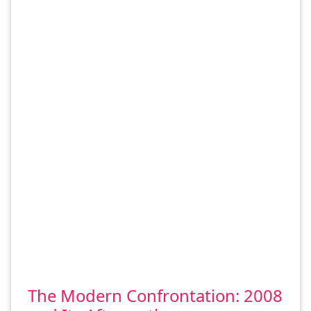
The Modern Confrontation: 2008