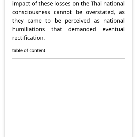
impact of these losses on the Thai national
consciousness cannot be overstated, as
they came to be perceived as national
humiliations that demanded eventual
rectification.
table of content