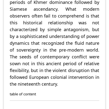
periods of Khmer dominance followed by
Siamese ascendancy. What modern
observers often fail to comprehend is that
this historical relationship was not
characterized by simple antagonism, but
by a sophisticated understanding of power
dynamics that recognized the fluid nature
of sovereignty in the pre-modern world.
The seeds of contemporary conflict were
sown not in this ancient period of relative
flexibility, but in the violent disruption that
followed European colonial intervention in
the nineteenth century.
table of content