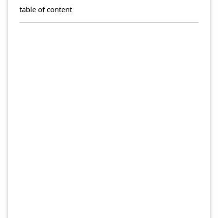
table of content