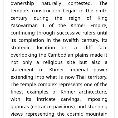
ownership naturally contested. The
temple's construction began in the ninth
century during the reign of King
Yasovarman I of the Khmer Empire,
continuing through successive rulers until
its completion in the twelfth century. Its
strategic location on a cliff face
overlooking the Cambodian plains made it
not only a religious site but also a
statement of Khmer imperial power
extending into what is now Thai territory.
The temple complex represents one of the
finest examples of Khmer architecture,
with its intricate carvings, imposing
gopuras (entrance pavilions), and stunning
views representing the cosmic mountain