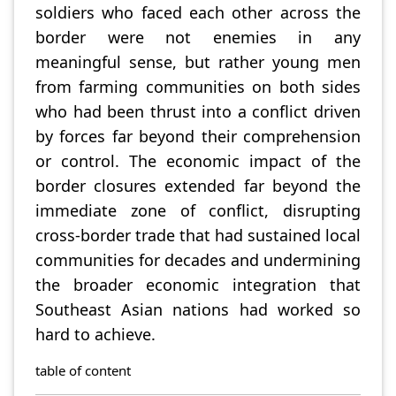
soldiers who faced each other across the
border were not enemies in any
meaningful sense, but rather young men
from farming communities on both sides
who had been thrust into a conflict driven
by forces far beyond their comprehension
or control. The economic impact of the
border closures extended far beyond the
immediate zone of conflict, disrupting
cross-border trade that had sustained local
communities for decades and undermining
the broader economic integration that
Southeast Asian nations had worked so
hard to achieve.
table of content