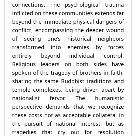
connections. The psychological trauma
inflicted on these communities extends far
beyond the immediate physical dangers of
conflict, encompassing the deeper wound
of seeing one's historical neighbors
transformed into enemies by forces
entirely beyond individual control.
Religious leaders on both sides have
spoken of the tragedy of brothers in faith,
sharing the same Buddhist traditions and
temple complexes, being driven apart by
nationalist fervor. The humanistic
perspective demands that we recognize
these costs not as acceptable collateral in
the pursuit of national interest, but as
tragedies that cry out for resolution