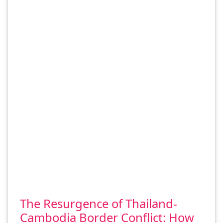
The Resurgence of Thailand-
Cambodia Border Conflict: How