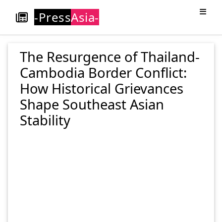
-Press
Asia-
The Resurgence of Thailand-
Cambodia Border Conflict:
How Historical Grievances
Shape Southeast Asian
Stability