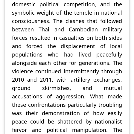
domestic political competition, and the
symbolic weight of the temple in national
consciousness. The clashes that followed
between Thai and Cambodian military
forces resulted in casualties on both sides
and forced the displacement of local
populations who had lived peacefully
alongside each other for generations. The
violence continued intermittently through
2010 and 2011, with artillery exchanges,
ground skirmishes, and mutual
accusations of aggression. What made
these confrontations particularly troubling
was their demonstration of how easily
peace could be shattered by nationalist
fervor and political manipulation. The