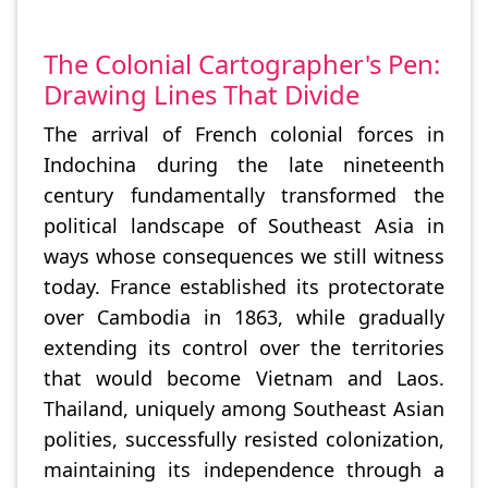
The Colonial Cartographer's Pen:
Drawing Lines That Divide
The arrival of French colonial forces in
Indochina during the late nineteenth
century fundamentally transformed the
political landscape of Southeast Asia in
ways whose consequences we still witness
today. France established its protectorate
over Cambodia in 1863, while gradually
extending its control over the territories
that would become Vietnam and Laos.
Thailand, uniquely among Southeast Asian
polities, successfully resisted colonization,
maintaining its independence through a