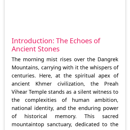
Introduction: The Echoes of
Ancient Stones
The morning mist rises over the Dangrek
Mountains, carrying with it the whispers of
centuries. Here, at the spiritual apex of
ancient Khmer civilization, the Preah
Vihear Temple stands as a silent witness to
the complexities of human ambition,
national identity, and the enduring power
of historical memory. This sacred
mountaintop sanctuary, dedicated to the