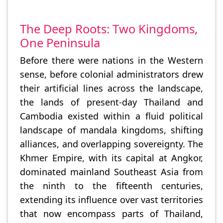
The Deep Roots: Two Kingdoms,
One Peninsula
Before there were nations in the Western
sense, before colonial administrators drew
their artificial lines across the landscape,
the lands of present-day Thailand and
Cambodia existed within a fluid political
landscape of mandala kingdoms, shifting
alliances, and overlapping sovereignty. The
Khmer Empire, with its capital at Angkor,
dominated mainland Southeast Asia from
the ninth to the fifteenth centuries,
extending its influence over vast territories
that now encompass parts of Thailand,