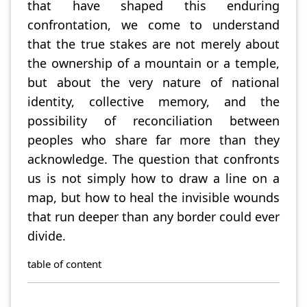
that have shaped this enduring
confrontation, we come to understand
that the true stakes are not merely about
the ownership of a mountain or a temple,
but about the very nature of national
identity, collective memory, and the
possibility of reconciliation between
peoples who share far more than they
acknowledge. The question that confronts
us is not simply how to draw a line on a
map, but how to heal the invisible wounds
that run deeper than any border could ever
divide.
table of content