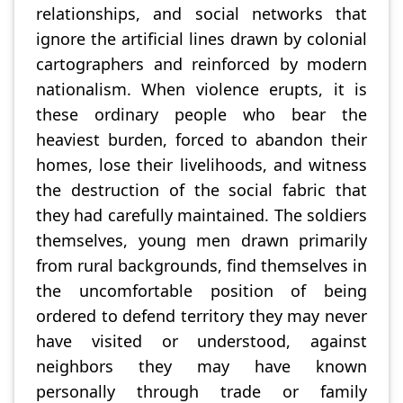
relationships, and social networks that
ignore the artificial lines drawn by colonial
cartographers and reinforced by modern
nationalism. When violence erupts, it is
these ordinary people who bear the
heaviest burden, forced to abandon their
homes, lose their livelihoods, and witness
the destruction of the social fabric that
they had carefully maintained. The soldiers
themselves, young men drawn primarily
from rural backgrounds, find themselves in
the uncomfortable position of being
ordered to defend territory they may never
have visited or understood, against
neighbors they may have known
personally through trade or family