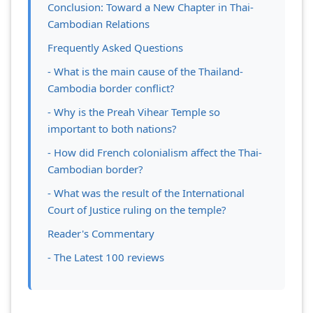
Conclusion: Toward a New Chapter in Thai-
Cambodian Relations
Frequently Asked Questions
- What is the main cause of the Thailand-
Cambodia border conflict?
- Why is the Preah Vihear Temple so
important to both nations?
- How did French colonialism affect the Thai-
Cambodian border?
- What was the result of the International
Court of Justice ruling on the temple?
Reader's Commentary
- The Latest 100 reviews