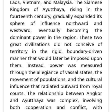
Laos, Vietnam, and Malaysia. The Siamese
Kingdom of Ayutthaya, rising in the
fourteenth century, gradually expanded its
sphere of influence northward and
westward, eventually becoming the
dominant power in the region. These two
great civilizations did not conceive of
territory in the rigid, boundary-driven
manner that would later be imposed upon
them. Instead, power was measured
through the allegiance of vassal states, the
movement of populations, and the cultural
influence that radiated outward from royal
courts. The relationship between Angkor
and Ayutthaya was complex, involving
both cooperation and conflict, with