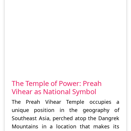
The Temple of Power: Preah
Vihear as National Symbol
The Preah Vihear Temple occupies a
unique position in the geography of
Southeast Asia, perched atop the Dangrek
Mountains in a location that makes its