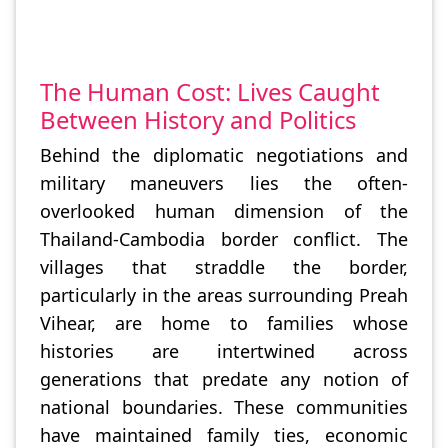
The Human Cost: Lives Caught
Between History and Politics
Behind the diplomatic negotiations and
military maneuvers lies the often-
overlooked human dimension of the
Thailand-Cambodia border conflict. The
villages that straddle the border,
particularly in the areas surrounding Preah
Vihear, are home to families whose
histories are intertwined across
generations that predate any notion of
national boundaries. These communities
have maintained family ties, economic