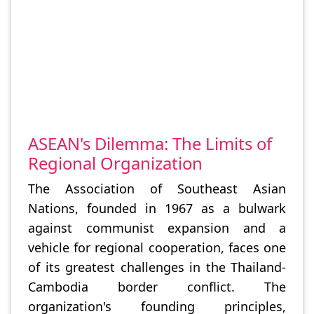
ASEAN's Dilemma: The Limits of
Regional Organization
The Association of Southeast Asian
Nations, founded in 1967 as a bulwark
against communist expansion and a
vehicle for regional cooperation, faces one
of its greatest challenges in the Thailand-
Cambodia border conflict. The
organization's founding principles,