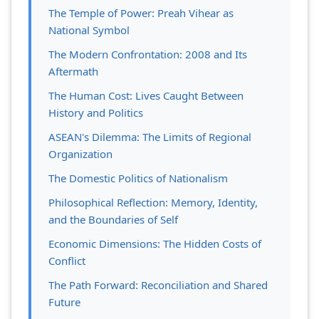
The Temple of Power: Preah Vihear as
National Symbol
The Modern Confrontation: 2008 and Its
Aftermath
The Human Cost: Lives Caught Between
History and Politics
ASEAN's Dilemma: The Limits of Regional
Organization
The Domestic Politics of Nationalism
Philosophical Reflection: Memory, Identity,
and the Boundaries of Self
Economic Dimensions: The Hidden Costs of
Conflict
The Path Forward: Reconciliation and Shared
Future