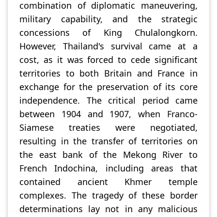
combination of diplomatic maneuvering,
military capability, and the strategic
concessions of King Chulalongkorn.
However, Thailand's survival came at a
cost, as it was forced to cede significant
territories to both Britain and France in
exchange for the preservation of its core
independence. The critical period came
between 1904 and 1907, when Franco-
Siamese treaties were negotiated,
resulting in the transfer of territories on
the east bank of the Mekong River to
French Indochina, including areas that
contained ancient Khmer temple
complexes. The tragedy of these border
determinations lay not in any malicious