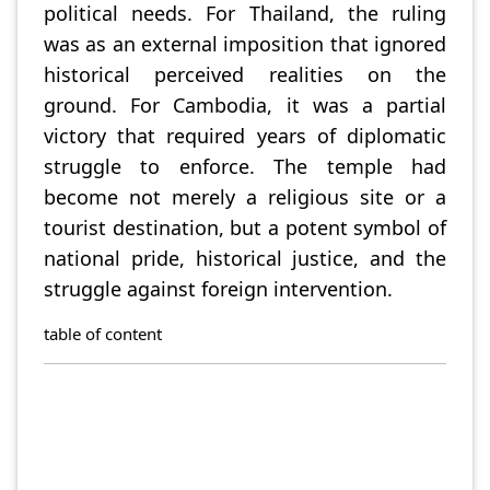
political needs. For Thailand, the ruling
was as an external imposition that ignored
historical perceived realities on the
ground. For Cambodia, it was a partial
victory that required years of diplomatic
struggle to enforce. The temple had
become not merely a religious site or a
tourist destination, but a potent symbol of
national pride, historical justice, and the
struggle against foreign intervention.
table of content