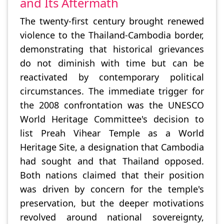
and Its Aftermath
The twenty-first century brought renewed
violence to the Thailand-Cambodia border,
demonstrating that historical grievances
do not diminish with time but can be
reactivated by contemporary political
circumstances. The immediate trigger for
the 2008 confrontation was the UNESCO
World Heritage Committee's decision to
list Preah Vihear Temple as a World
Heritage Site, a designation that Cambodia
had sought and that Thailand opposed.
Both nations claimed that their position
was driven by concern for the temple's
preservation, but the deeper motivations
revolved around national sovereignty,