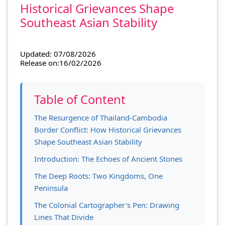
Historical Grievances Shape
Southeast Asian Stability
Updated: 07/08/2026
Release on:16/02/2026
Table of Content
The Resurgence of Thailand-Cambodia
Border Conflict: How Historical Grievances
Shape Southeast Asian Stability
Introduction: The Echoes of Ancient Stones
The Deep Roots: Two Kingdoms, One
Peninsula
The Colonial Cartographer's Pen: Drawing
Lines That Divide