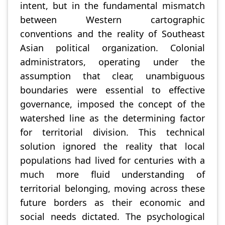
intent, but in the fundamental mismatch
between Western cartographic
conventions and the reality of Southeast
Asian political organization. Colonial
administrators, operating under the
assumption that clear, unambiguous
boundaries were essential to effective
governance, imposed the concept of the
watershed line as the determining factor
for territorial division. This technical
solution ignored the reality that local
populations had lived for centuries with a
much more fluid understanding of
territorial belonging, moving across these
future borders as their economic and
social needs dictated. The psychological