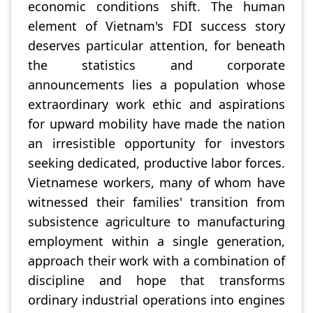
economic conditions shift. The human
element of Vietnam's FDI success story
deserves particular attention, for beneath
the statistics and corporate
announcements lies a population whose
extraordinary work ethic and aspirations
for upward mobility have made the nation
an irresistible opportunity for investors
seeking dedicated, productive labor forces.
Vietnamese workers, many of whom have
witnessed their families' transition from
subsistence agriculture to manufacturing
employment within a single generation,
approach their work with a combination of
discipline and hope that transforms
ordinary industrial operations into engines