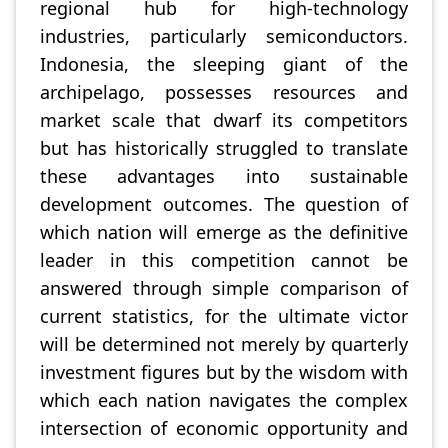
regional hub for high-technology
industries, particularly semiconductors.
Indonesia, the sleeping giant of the
archipelago, possesses resources and
market scale that dwarf its competitors
but has historically struggled to translate
these advantages into sustainable
development outcomes. The question of
which nation will emerge as the definitive
leader in this competition cannot be
answered through simple comparison of
current statistics, for the ultimate victor
will be determined not merely by quarterly
investment figures but by the wisdom with
which each nation navigates the complex
intersection of economic opportunity and