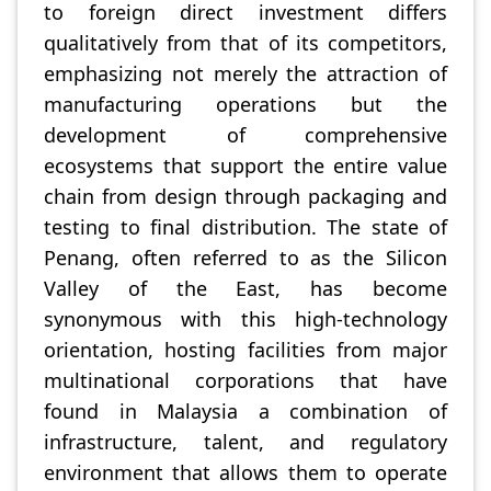
to foreign direct investment differs
qualitatively from that of its competitors,
emphasizing not merely the attraction of
manufacturing operations but the
development of comprehensive
ecosystems that support the entire value
chain from design through packaging and
testing to final distribution. The state of
Penang, often referred to as the Silicon
Valley of the East, has become
synonymous with this high-technology
orientation, hosting facilities from major
multinational corporations that have
found in Malaysia a combination of
infrastructure, talent, and regulatory
environment that allows them to operate