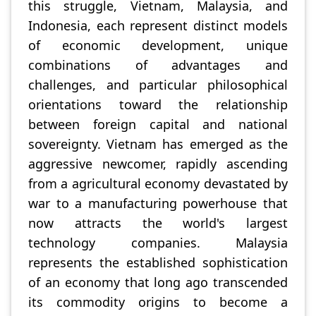
this struggle, Vietnam, Malaysia, and
Indonesia, each represent distinct models
of economic development, unique
combinations of advantages and
challenges, and particular philosophical
orientations toward the relationship
between foreign capital and national
sovereignty. Vietnam has emerged as the
aggressive newcomer, rapidly ascending
from a agricultural economy devastated by
war to a manufacturing powerhouse that
now attracts the world's largest
technology companies. Malaysia
represents the established sophistication
of an economy that long ago transcended
its commodity origins to become a