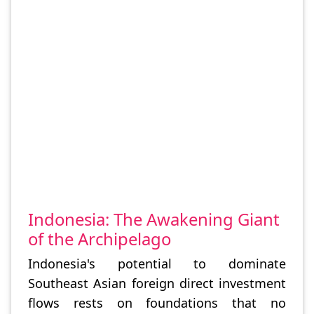
Indonesia: The Awakening Giant
of the Archipelago
Indonesia's potential to dominate
Southeast Asian foreign direct investment
flows rests on foundations that no