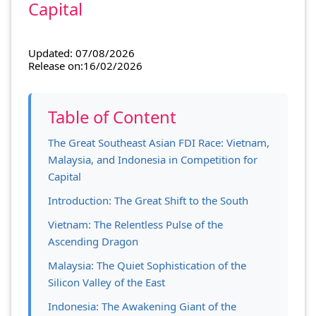
Capital
Updated: 07/08/2026
Release on:16/02/2026
Table of Content
The Great Southeast Asian FDI Race: Vietnam,
Malaysia, and Indonesia in Competition for
Capital
Introduction: The Great Shift to the South
Vietnam: The Relentless Pulse of the
Ascending Dragon
Malaysia: The Quiet Sophistication of the
Silicon Valley of the East
Indonesia: The Awakening Giant of the