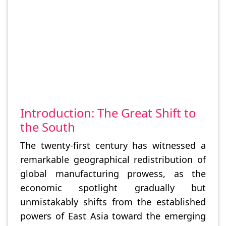
Introduction: The Great Shift to
the South
The twenty-first century has witnessed a
remarkable geographical redistribution of
global manufacturing prowess, as the
economic spotlight gradually but
unmistakably shifts from the established
powers of East Asia toward the emerging