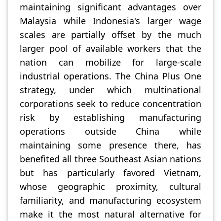
maintaining significant advantages over
Malaysia while Indonesia's larger wage
scales are partially offset by the much
larger pool of available workers that the
nation can mobilize for large-scale
industrial operations. The China Plus One
strategy, under which multinational
corporations seek to reduce concentration
risk by establishing manufacturing
operations outside China while
maintaining some presence there, has
benefited all three Southeast Asian nations
but has particularly favored Vietnam,
whose geographic proximity, cultural
familiarity, and manufacturing ecosystem
make it the most natural alternative for