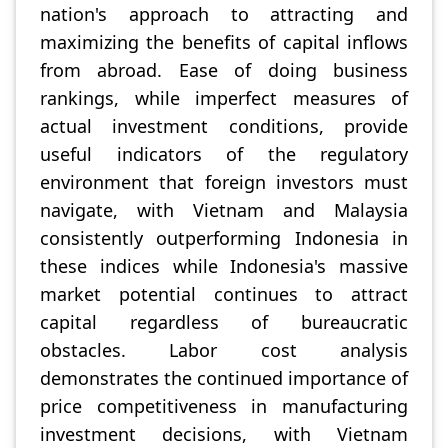
nation's approach to attracting and
maximizing the benefits of capital inflows
from abroad. Ease of doing business
rankings, while imperfect measures of
actual investment conditions, provide
useful indicators of the regulatory
environment that foreign investors must
navigate, with Vietnam and Malaysia
consistently outperforming Indonesia in
these indices while Indonesia's massive
market potential continues to attract
capital regardless of bureaucratic
obstacles. Labor cost analysis
demonstrates the continued importance of
price competitiveness in manufacturing
investment decisions, with Vietnam