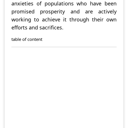
anxieties of populations who have been
promised prosperity and are actively
working to achieve it through their own
efforts and sacrifices.
table of content