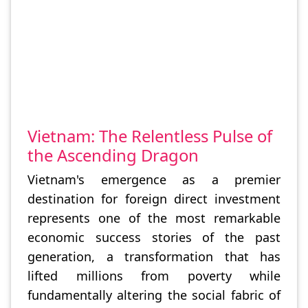
Vietnam: The Relentless Pulse of
the Ascending Dragon
Vietnam's emergence as a premier
destination for foreign direct investment
represents one of the most remarkable
economic success stories of the past
generation, a transformation that has
lifted millions from poverty while
fundamentally altering the social fabric of