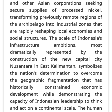
and other Asian corporations seeking
secure supplies of processed nickel,
transforming previously remote regions of
the archipelago into industrial zones that
are rapidly reshaping local economies and
social structures. The scale of Indonesia's
infrastructure ambitions, most
dramatically represented by the
construction of the new capital city
Nusantara in East Kalimantan, symbolizes
the nation's determination to overcome
the geographic fragmentation that has
historically constrained economic
development while demonstrating the
capacity of Indonesian leadership to think
and act on a continental scale. The human