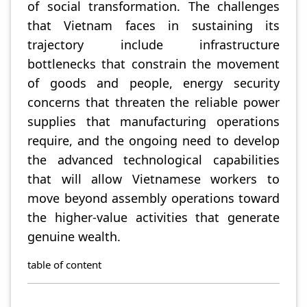
of social transformation. The challenges
that Vietnam faces in sustaining its
trajectory include infrastructure
bottlenecks that constrain the movement
of goods and people, energy security
concerns that threaten the reliable power
supplies that manufacturing operations
require, and the ongoing need to develop
the advanced technological capabilities
that will allow Vietnamese workers to
move beyond assembly operations toward
the higher-value activities that generate
genuine wealth.
table of content