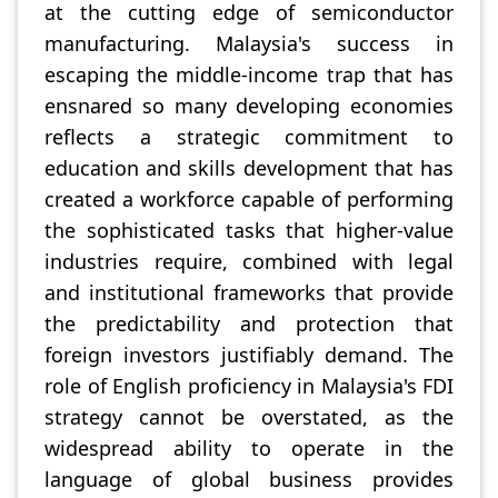
at the cutting edge of semiconductor
manufacturing. Malaysia's success in
escaping the middle-income trap that has
ensnared so many developing economies
reflects a strategic commitment to
education and skills development that has
created a workforce capable of performing
the sophisticated tasks that higher-value
industries require, combined with legal
and institutional frameworks that provide
the predictability and protection that
foreign investors justifiably demand. The
role of English proficiency in Malaysia's FDI
strategy cannot be overstated, as the
widespread ability to operate in the
language of global business provides