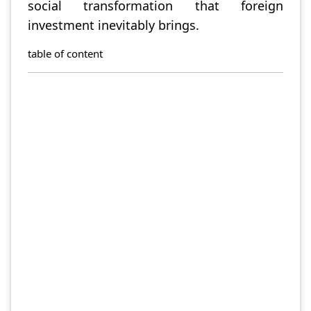
social transformation that foreign
investment inevitably brings.
table of content