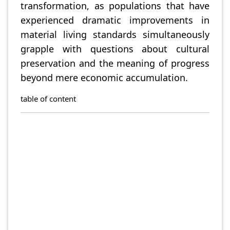
transformation, as populations that have
experienced dramatic improvements in
material living standards simultaneously
grapple with questions about cultural
preservation and the meaning of progress
beyond mere economic accumulation.
table of content