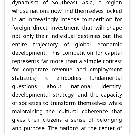
dynamism of Southeast Asia, a region
whose nations now find themselves locked
in an increasingly intense competition for
foreign direct investment that will shape
not only their individual destinies but the
entire trajectory of global economic
development. This competition for capital
represents far more than a simple contest
for corporate revenue and employment
statistics; it embodies fundamental
questions about national identity,
developmental strategy, and the capacity
of societies to transform themselves while
maintaining the cultural coherence that
gives their citizens a sense of belonging
and purpose. The nations at the center of