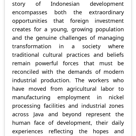
story of Indonesian development
encompasses both the extraordinary
opportunities that foreign investment
creates for a young, growing population
and the genuine challenges of managing
transformation in a society where
traditional cultural practices and beliefs
remain powerful forces that must be
reconciled with the demands of modern
industrial production. The workers who
have moved from agricultural labor to
manufacturing employment in nickel
processing facilities and industrial zones
across Java and beyond represent the
human face of development, their daily
experiences reflecting the hopes and