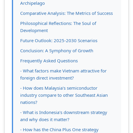
Archipelago
Comparative Analysis: The Metrics of Success
Philosophical Reflections: The Soul of
Development
Future Outlook: 2025-2030 Scenarios
Conclusion: A Symphony of Growth
Frequently Asked Questions
- What factors make Vietnam attractive for
foreign direct investment?
- How does Malaysia's semiconductor
industry compare to other Southeast Asian
nations?
- What is Indonesia's downstream strategy
and why does it matter?
- How has the China Plus One strategy