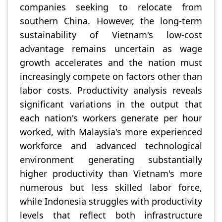
companies seeking to relocate from
southern China. However, the long-term
sustainability of Vietnam's low-cost
advantage remains uncertain as wage
growth accelerates and the nation must
increasingly compete on factors other than
labor costs. Productivity analysis reveals
significant variations in the output that
each nation's workers generate per hour
worked, with Malaysia's more experienced
workforce and advanced technological
environment generating substantially
higher productivity than Vietnam's more
numerous but less skilled labor force,
while Indonesia struggles with productivity
levels that reflect both infrastructure