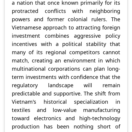
a nation that once known primarily for its
protracted conflicts with neighboring
powers and former colonial rulers. The
Vietnamese approach to attracting foreign
investment combines aggressive policy
incentives with a political stability that
many of its regional competitors cannot
match, creating an environment in which
multinational corporations can plan long-
term investments with confidence that the
regulatory landscape will remain
predictable and supportive. The shift from
Vietnam's historical specialization in
textiles and low-value manufacturing
toward electronics and high-technology
production has been nothing short of