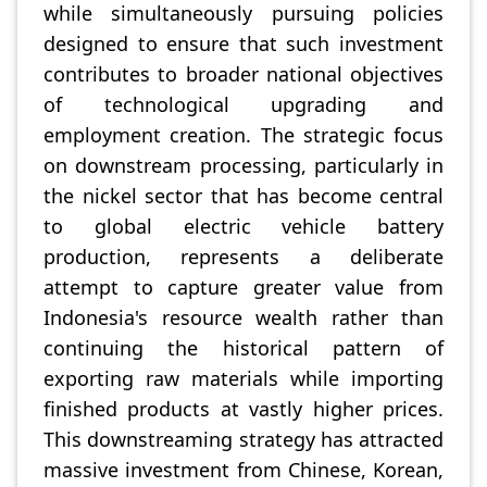
while simultaneously pursuing policies
designed to ensure that such investment
contributes to broader national objectives
of technological upgrading and
employment creation. The strategic focus
on downstream processing, particularly in
the nickel sector that has become central
to global electric vehicle battery
production, represents a deliberate
attempt to capture greater value from
Indonesia's resource wealth rather than
continuing the historical pattern of
exporting raw materials while importing
finished products at vastly higher prices.
This downstreaming strategy has attracted
massive investment from Chinese, Korean,