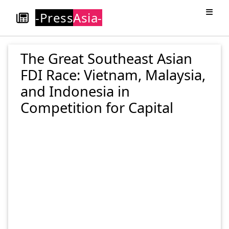
-Press
Asia-
The Great Southeast Asian
FDI Race: Vietnam, Malaysia,
and Indonesia in
Competition for Capital