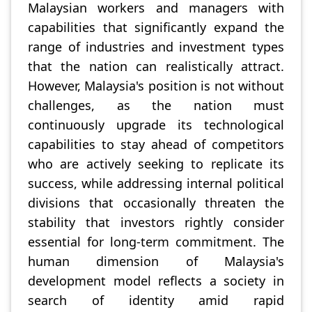
Malaysian workers and managers with
capabilities that significantly expand the
range of industries and investment types
that the nation can realistically attract.
However, Malaysia's position is not without
challenges, as the nation must
continuously upgrade its technological
capabilities to stay ahead of competitors
who are actively seeking to replicate its
success, while addressing internal political
divisions that occasionally threaten the
stability that investors rightly consider
essential for long-term commitment. The
human dimension of Malaysia's
development model reflects a society in
search of identity amid rapid