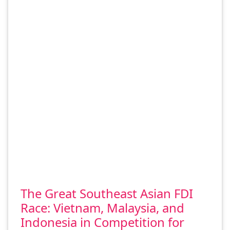
The Great Southeast Asian FDI
Race: Vietnam, Malaysia, and
Indonesia in Competition for