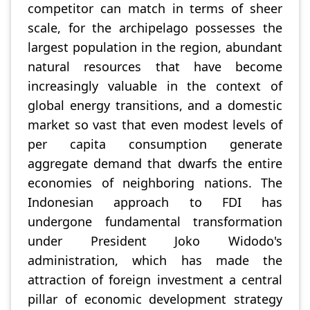
competitor can match in terms of sheer
scale, for the archipelago possesses the
largest population in the region, abundant
natural resources that have become
increasingly valuable in the context of
global energy transitions, and a domestic
market so vast that even modest levels of
per capita consumption generate
aggregate demand that dwarfs the entire
economies of neighboring nations. The
Indonesian approach to FDI has
undergone fundamental transformation
under President Joko Widodo's
administration, which has made the
attraction of foreign investment a central
pillar of economic development strategy