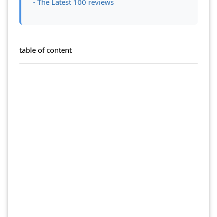
- The Latest 100 reviews
table of content