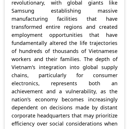
revolutionary, with global giants like
Samsung establishing massive
manufacturing facilities that have
transformed entire regions and created
employment opportunities that have
fundamentally altered the life trajectories
of hundreds of thousands of Vietnamese
workers and their families. The depth of
Vietnam's integration into global supply
chains, particularly for consumer
electronics, represents both an
achievement and a vulnerability, as the
nation's economy becomes increasingly
dependent on decisions made by distant
corporate headquarters that may prioritize
efficiency over social considerations when