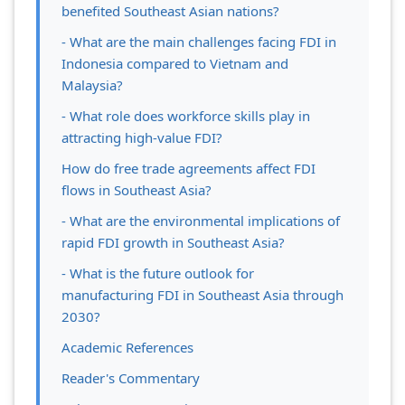
benefited Southeast Asian nations?
- What are the main challenges facing FDI in
Indonesia compared to Vietnam and
Malaysia?
- What role does workforce skills play in
attracting high-value FDI?
How do free trade agreements affect FDI
flows in Southeast Asia?
- What are the environmental implications of
rapid FDI growth in Southeast Asia?
- What is the future outlook for
manufacturing FDI in Southeast Asia through
2030?
Academic References
Reader's Commentary