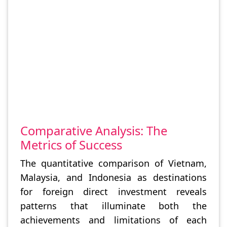
Comparative Analysis: The
Metrics of Success
The quantitative comparison of Vietnam,
Malaysia, and Indonesia as destinations
for foreign direct investment reveals
patterns that illuminate both the
achievements and limitations of each