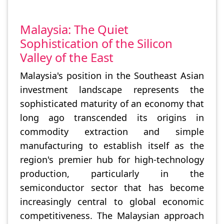
Malaysia: The Quiet
Sophistication of the Silicon
Valley of the East
Malaysia's position in the Southeast Asian
investment landscape represents the
sophisticated maturity of an economy that
long ago transcended its origins in
commodity extraction and simple
manufacturing to establish itself as the
region's premier hub for high-technology
production, particularly in the
semiconductor sector that has become
increasingly central to global economic
competitiveness. The Malaysian approach