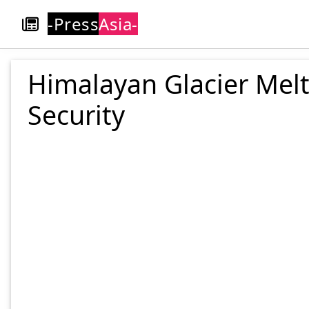
-Press
Asia-
Himalayan Glacier Melt
Security