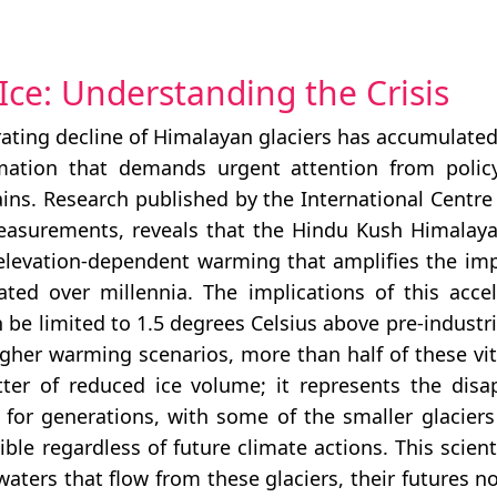
Ice: Understanding the Crisis
ating decline of Himalayan glaciers has accumulated
mation that demands urgent attention from policy
ins. Research published by the International Centr
easurements, reveals that the Hindu Kush Himalaya
evation-dependent warming that amplifies the impa
ted over millennia. The implications of this acce
be limited to 1.5 degrees Celsius above pre-industria
gher warming scenarios, more than half of these vita
ter of reduced ice volume; it represents the disa
r generations, with some of the smaller glaciers 
e regardless of future climate actions. This scientif
ters that flow from these glaciers, their futures n