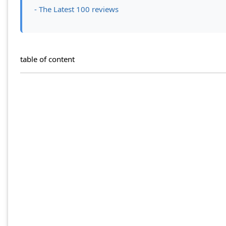
- The Latest 100 reviews
table of content