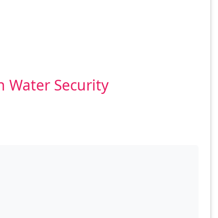
n Water Security