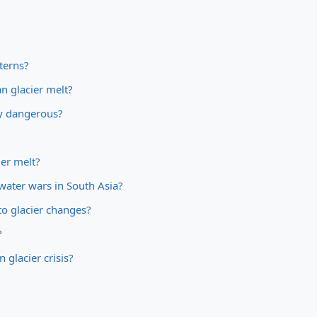
terns?
n glacier melt?
ey dangerous?
ier melt?
water wars in South Asia?
o glacier changes?
?
 glacier crisis?