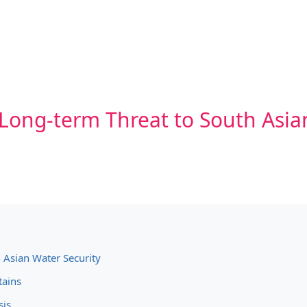
 Long-term Threat to South Asia
 Asian Water Security
tains
sis