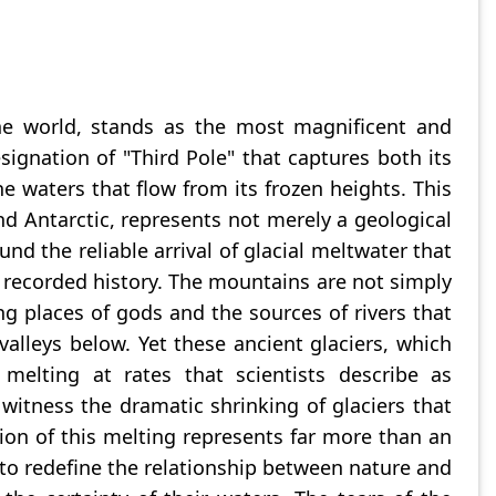
he world, stands as the most magnificent and
esignation of "Third Pole" that captures both its
 waters that flow from its frozen heights. This
nd Antarctic, represents not merely a geological
nd the reliable arrival of glacial meltwater that
d recorded history. The mountains are not simply
ing places of gods and the sources of rivers that
 valleys below. Yet these ancient glaciers, which
elting at rates that scientists describe as
witness the dramatic shrinking of glaciers that
ion of this melting represents far more than an
s to redefine the relationship between nature and