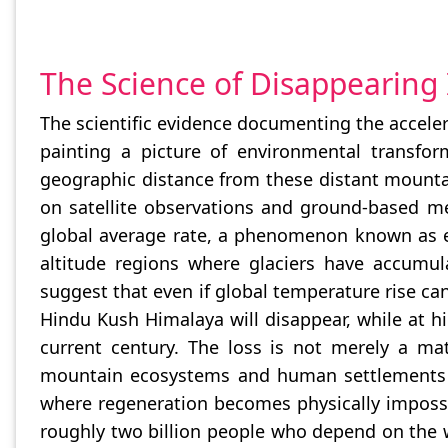
The Science of Disappearing 
The scientific evidence documenting the acceler
painting a picture of environmental transfor
geographic distance from these distant mounta
on satellite observations and ground-based m
global average rate, a phenomenon known as el
altitude regions where glaciers have accumula
suggest that even if global temperature rise can 
Hindu Kush Himalaya will disappear, while at hi
current century. The loss is not merely a mat
mountain ecosystems and human settlements fo
where regeneration becomes physically impossibl
roughly two billion people who depend on the wa