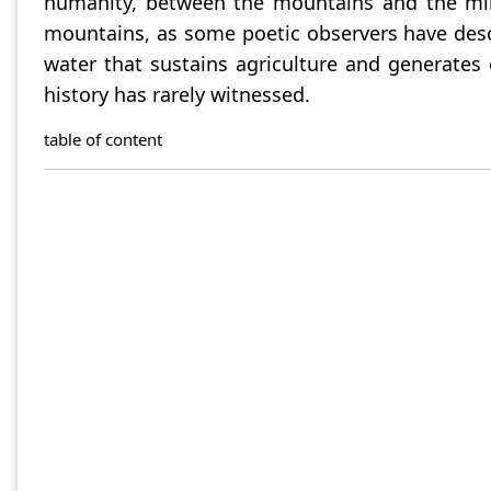
humanity, between the mountains and the milli
mountains, as some poetic observers have desc
water that sustains agriculture and generates e
history has rarely witnessed.
table of content