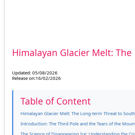
Himalayan Glacier Melt: The
Updated: 05/08/2026
Release on:16/02/2026
Table of Content
Himalayan Glacier Melt: The Long-term Threat to South
Introduction: The Third Pole and the Tears of the Moun
The Science of Disappearing Ice: Understanding the Cri