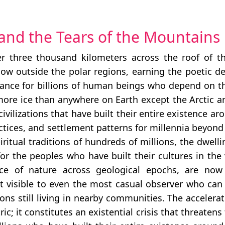
 and the Tears of the Mountains
 three thousand kilometers across the roof of t
 snow outside the polar regions, earning the poetic d
tance for billions of human beings who depend on the
 more ice than anywhere on Earth except the Arctic a
lizations that have built their entire existence arou
actices, and settlement patterns for millennia beyon
piritual traditions of hundreds of millions, the dwell
 for the peoples who have built their cultures in the
 of nature across geological epochs, are now m
at visible to even the most casual observer who can 
ns still living in nearby communities. The accelerat
ic; it constitutes an existential crisis that threaten