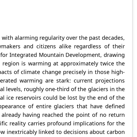
 with alarming regularity over the past decades,
makers and citizens alike regardless of their
e for Integrated Mountain Development, drawing
 region is warming at approximately twice the
cts of climate change precisely in those high-
lerated warming are stark: current projections
l levels, roughly one-third of the glaciers in the
l ice reservoirs could be lost by the end of the
ppearance of entire glaciers that have defined
already having reached the point of no return
ic reality carries profound implications for the
ow inextricably linked to decisions about carbon