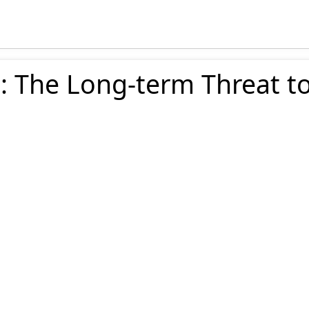
: The Long-term Threat t