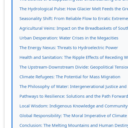
The Hydrological Pulse: How Glacier Melt Feeds the Gre
Seasonality Shift: From Reliable Flow to Erratic Extrem
Agricultural Veins: Impact on the Breadbaskets of Sout
Urban Desperation: Water Crises in the Megacities
The Energy Nexus: Threats to Hydroelectric Power
Health and Sanitation: The Ripple Effects of Receding W
The Upstream-Downstream Divide: Geopolitical Tension
Climate Refugees: The Potential for Mass Migration
The Philosophy of Water: Intergenerational Justice and
Pathways to Resilience: Solutions and the Path Forwar
Local Wisdom: Indigenous Knowledge and Community
Global Responsibility: The Moral Imperative of Climate
Conclusion: The Melting Mountains and Human Destin