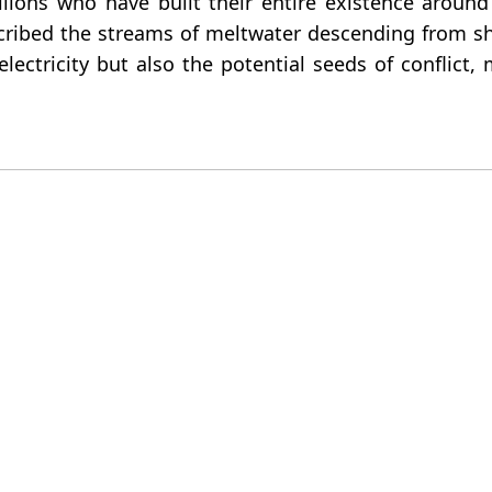
ons who have built their entire existence around t
ribed the streams of meltwater descending from shri
lectricity but also the potential seeds of conflict