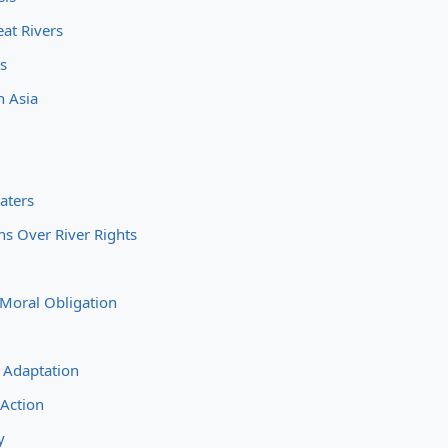
at Rivers
es
h Asia
aters
s Over River Rights
 Moral Obligation
d
 Adaptation
 Action
y