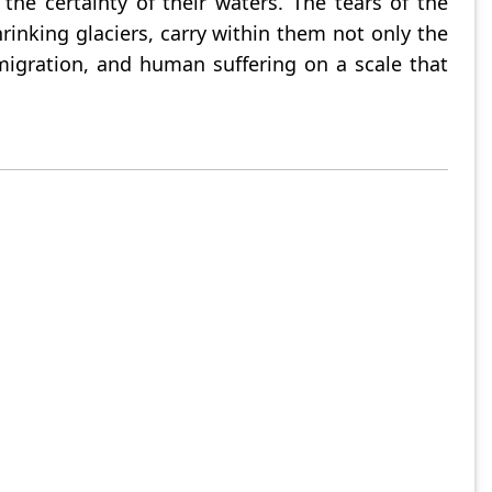
he certainty of their waters. The tears of the
nking glaciers, carry within them not only the
, migration, and human suffering on a scale that