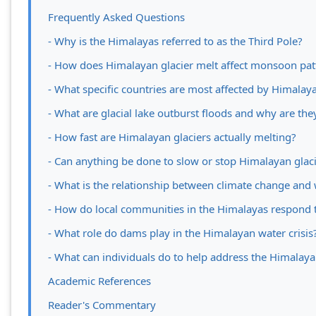
Frequently Asked Questions
- Why is the Himalayas referred to as the Third Pole?
- How does Himalayan glacier melt affect monsoon pat
- What specific countries are most affected by Himalaya
- What are glacial lake outburst floods and why are th
- How fast are Himalayan glaciers actually melting?
- Can anything be done to slow or stop Himalayan glac
- What is the relationship between climate change and 
- How do local communities in the Himalayas respond t
- What role do dams play in the Himalayan water crisis
- What can individuals do to help address the Himalayan
Academic References
Reader's Commentary