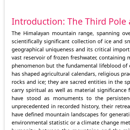
Introduction: The Third Pole
The Himalayan mountain range, spanning over
scientifically significant collection of ice and
geographical uniqueness and its critical impor
vast reservoir of frozen freshwater, containing
phenomenon but the fundamental lifeblood of civi
has shaped agricultural calendars, religious pr
rocks and ice; they are sacred entities in the s
carry spiritual as well as material significance
have stood as monuments to the persistence
unprecedented in recorded history, their retre
have defined mountain landscapes for generatio
environmental statistic or a climate change metr