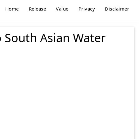
Home
Release
Value
Privacy
Disclaimer
o South Asian Water