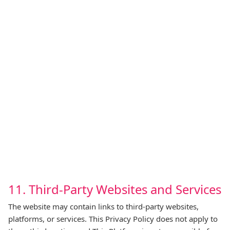
11. Third‑Party Websites and Services
The website may contain links to third‑party websites,
platforms, or services. This Privacy Policy does not apply to