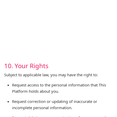
10. Your Rights
Subject to applicable law, you may have the right to:
Request access to the personal information that This
Platform holds about you.
Request correction or updating of inaccurate or
incomplete personal information.