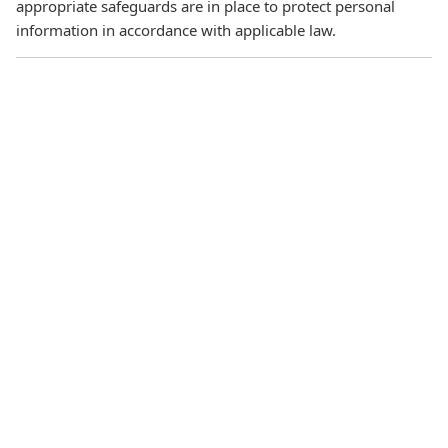
appropriate safeguards are in place to protect personal
information in accordance with applicable law.