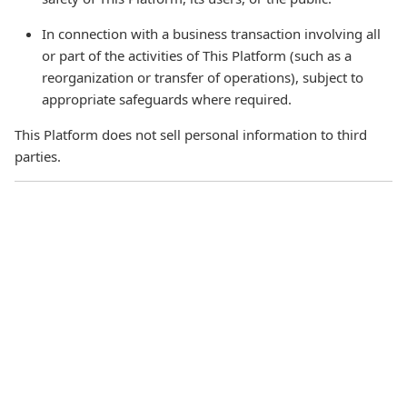
In connection with a business transaction involving all
or part of the activities of This Platform (such as a
reorganization or transfer of operations), subject to
appropriate safeguards where required.
This Platform does not sell personal information to third
parties.