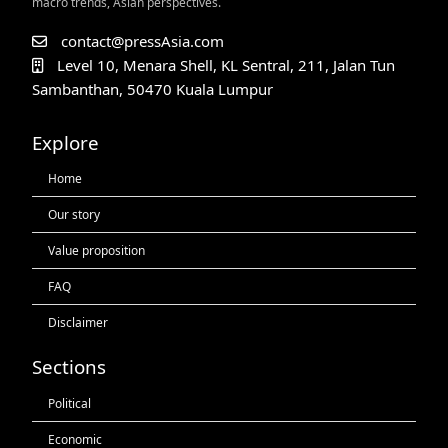
macro trends, Asian perspectives.
contact@pressAsia.com
Level 10, Menara Shell, KL Sentral, 211, Jalan Tun
Sambanthan, 50470 Kuala Lumpur
Explore
Home
Our story
Value proposition
FAQ
Disclaimer
Sections
Political
Economic