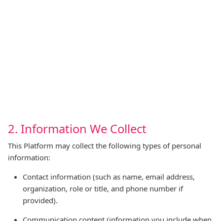
2. Information We Collect
This Platform may collect the following types of personal
information:
Contact information (such as name, email address,
organization, role or title, and phone number if
provided).
Communication content (information you include when