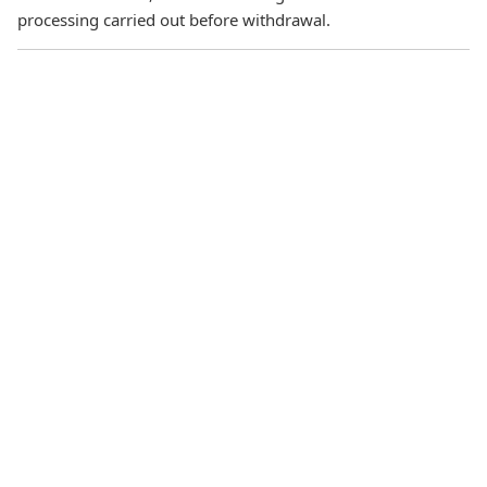
processing carried out before withdrawal.