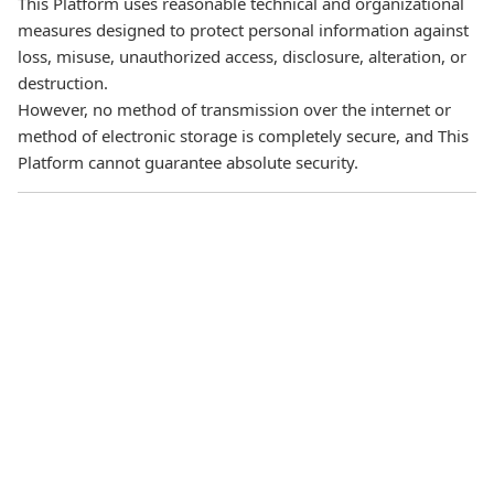
This Platform uses reasonable technical and organizational
measures designed to protect personal information against
loss, misuse, unauthorized access, disclosure, alteration, or
destruction.
However, no method of transmission over the internet or
method of electronic storage is completely secure, and This
Platform cannot guarantee absolute security.