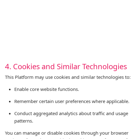
4. Cookies and Similar Technologies
This Platform may use cookies and similar technologies to:
Enable core website functions.
Remember certain user preferences where applicable.
Conduct aggregated analytics about traffic and usage
patterns.
You can manage or disable cookies through your browser