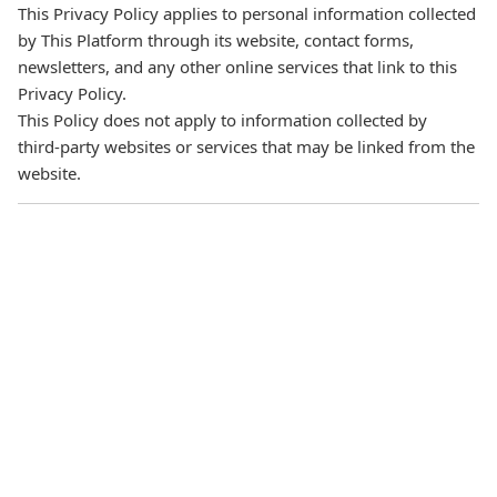
This Privacy Policy applies to personal information collected
by This Platform through its website, contact forms,
newsletters, and any other online services that link to this
Privacy Policy.
This Policy does not apply to information collected by
third‑party websites or services that may be linked from the
website.