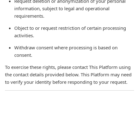
Request deletion or anonymization of your personal
information, subject to legal and operational
requirements.
Object to or request restriction of certain processing
activities.
Withdraw consent where processing is based on
consent.
To exercise these rights, please contact This Platform using
the contact details provided below. This Platform may need
to verify your identity before responding to your request.