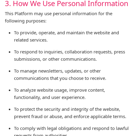
3. How We Use Personal Information
This Platform may use personal information for the
following purposes:
To provide, operate, and maintain the website and
related services.
To respond to inquiries, collaboration requests, press
submissions, or other communications.
To manage newsletters, updates, or other
communications that you choose to receive.
To analyze website usage, improve content,
functionality, and user experience.
To protect the security and integrity of the website,
prevent fraud or abuse, and enforce applicable terms.
To comply with legal obligations and respond to lawful
requests from authorities.