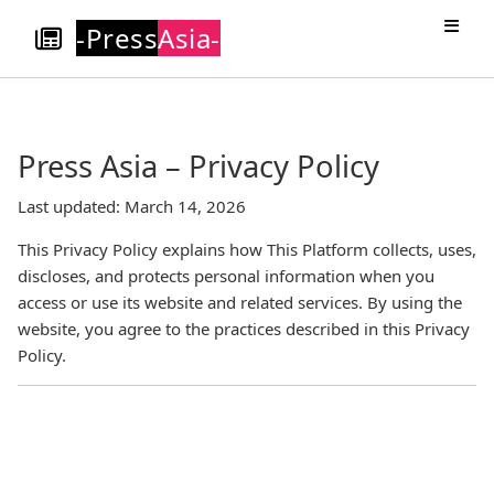
-Press
Asia-
Press Asia – Privacy Policy
Last updated: March 14, 2026
This Privacy Policy explains how This Platform collects, uses,
discloses, and protects personal information when you
access or use its website and related services. By using the
website, you agree to the practices described in this Privacy
Policy.