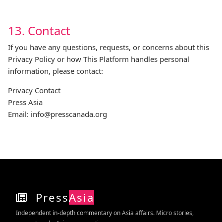
13. Contact
If you have any questions, requests, or concerns about this
Privacy Policy or how This Platform handles personal
information, please contact:
Privacy Contact
Press Asia
Email:
info@presscanada.org
Press
Asia
Independent in‑depth commentary on Asia affairs. Micro stories,