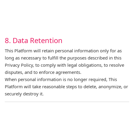
8. Data Retention
This Platform will retain personal information only for as
long as necessary to fulfill the purposes described in this
Privacy Policy, to comply with legal obligations, to resolve
disputes, and to enforce agreements.
When personal information is no longer required, This
Platform will take reasonable steps to delete, anonymize, or
securely destroy it.