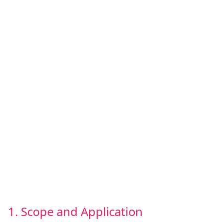
1. Scope and Application