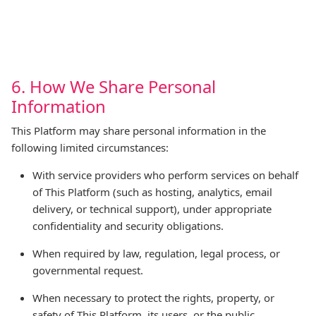
6. How We Share Personal
Information
This Platform may share personal information in the
following limited circumstances:
With service providers who perform services on behalf
of This Platform (such as hosting, analytics, email
delivery, or technical support), under appropriate
confidentiality and security obligations.
When required by law, regulation, legal process, or
governmental request.
When necessary to protect the rights, property, or
safety of This Platform, its users, or the public.