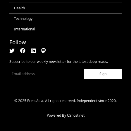
Health
Technology
International
Follow
Subscribe to our weekly newsletter for the latest deep reads.
Sign
© 2025 PressAsia. All rights reserved. Independent since 2020.
Powered By
CShost.net