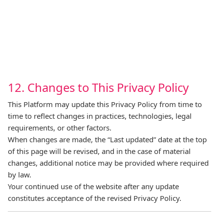
12. Changes to This Privacy Policy
This Platform may update this Privacy Policy from time to
time to reflect changes in practices, technologies, legal
requirements, or other factors.
When changes are made, the “Last updated” date at the top
of this page will be revised, and in the case of material
changes, additional notice may be provided where required
by law.
Your continued use of the website after any update
constitutes acceptance of the revised Privacy Policy.