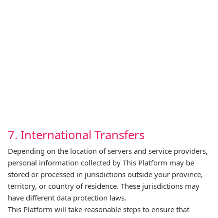
7. International Transfers
Depending on the location of servers and service providers,
personal information collected by This Platform may be
stored or processed in jurisdictions outside your province,
territory, or country of residence. These jurisdictions may
have different data protection laws.
This Platform will take reasonable steps to ensure that