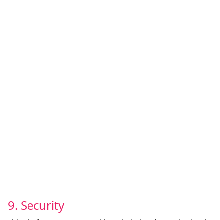
9. Security