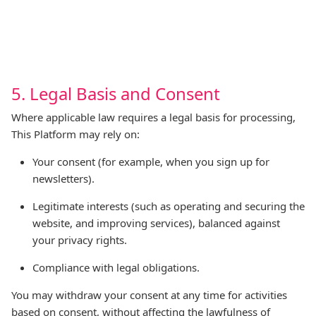
5. Legal Basis and Consent
Where applicable law requires a legal basis for processing,
This Platform may rely on:
Your consent (for example, when you sign up for
newsletters).
Legitimate interests (such as operating and securing the
website, and improving services), balanced against
your privacy rights.
Compliance with legal obligations.
You may withdraw your consent at any time for activities
based on consent, without affecting the lawfulness of