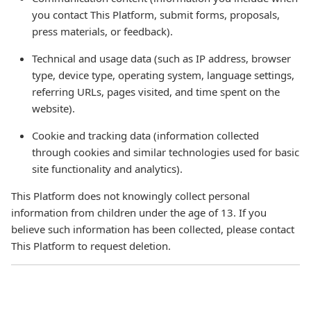
you contact This Platform, submit forms, proposals,
press materials, or feedback).
Technical and usage data (such as IP address, browser
type, device type, operating system, language settings,
referring URLs, pages visited, and time spent on the
website).
Cookie and tracking data (information collected
through cookies and similar technologies used for basic
site functionality and analytics).
This Platform does not knowingly collect personal
information from children under the age of 13. If you
believe such information has been collected, please contact
This Platform to request deletion.