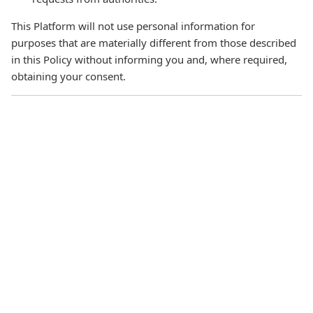
This Platform will not use personal information for
purposes that are materially different from those described
in this Policy without informing you and, where required,
obtaining your consent.