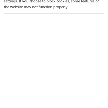
settings. If you choose to block cookies, some features of
the website may not function properly.