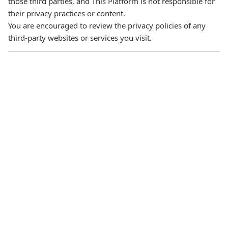
those third parties, and This Platform is not responsible for
their privacy practices or content.
You are encouraged to review the privacy policies of any
third‑party websites or services you visit.