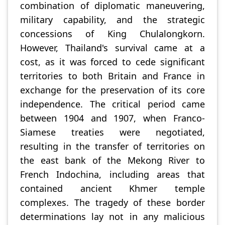
combination of diplomatic maneuvering,
military capability, and the strategic
concessions of King Chulalongkorn.
However, Thailand's survival came at a
cost, as it was forced to cede significant
territories to both Britain and France in
exchange for the preservation of its core
independence. The critical period came
between 1904 and 1907, when Franco-
Siamese treaties were negotiated,
resulting in the transfer of territories on
the east bank of the Mekong River to
French Indochina, including areas that
contained ancient Khmer temple
complexes. The tragedy of these border
determinations lay not in any malicious