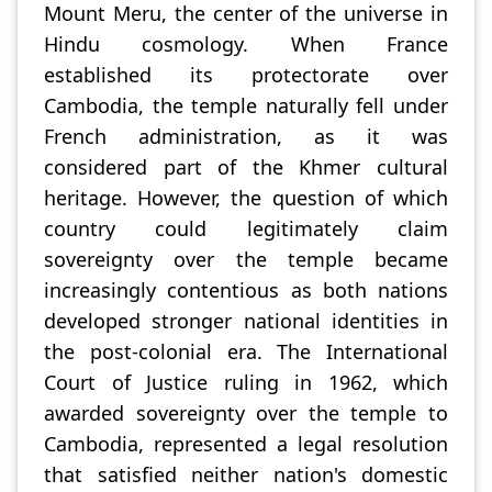
Mount Meru, the center of the universe in
Hindu cosmology. When France
established its protectorate over
Cambodia, the temple naturally fell under
French administration, as it was
considered part of the Khmer cultural
heritage. However, the question of which
country could legitimately claim
sovereignty over the temple became
increasingly contentious as both nations
developed stronger national identities in
the post-colonial era. The International
Court of Justice ruling in 1962, which
awarded sovereignty over the temple to
Cambodia, represented a legal resolution
that satisfied neither nation's domestic