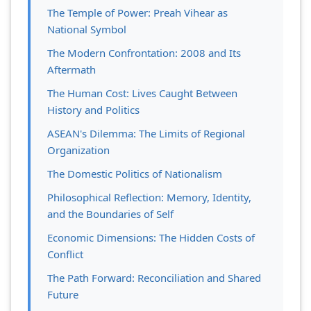
The Temple of Power: Preah Vihear as
National Symbol
The Modern Confrontation: 2008 and Its
Aftermath
The Human Cost: Lives Caught Between
History and Politics
ASEAN's Dilemma: The Limits of Regional
Organization
The Domestic Politics of Nationalism
Philosophical Reflection: Memory, Identity,
and the Boundaries of Self
Economic Dimensions: The Hidden Costs of
Conflict
The Path Forward: Reconciliation and Shared
Future