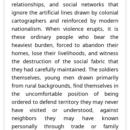
relationships, and social networks that
ignore the artificial lines drawn by colonial
cartographers and reinforced by modern
nationalism. When violence erupts, it is
these ordinary people who bear the
heaviest burden, forced to abandon their
homes, lose their livelihoods, and witness
the destruction of the social fabric that
they had carefully maintained. The soldiers
themselves, young men drawn primarily
from rural backgrounds, find themselves in
the uncomfortable position of being
ordered to defend territory they may never
have visited or understood, against
neighbors they may have known
personally through trade or family