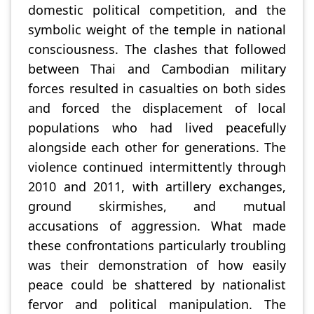
domestic political competition, and the
symbolic weight of the temple in national
consciousness. The clashes that followed
between Thai and Cambodian military
forces resulted in casualties on both sides
and forced the displacement of local
populations who had lived peacefully
alongside each other for generations. The
violence continued intermittently through
2010 and 2011, with artillery exchanges,
ground skirmishes, and mutual
accusations of aggression. What made
these confrontations particularly troubling
was their demonstration of how easily
peace could be shattered by nationalist
fervor and political manipulation. The