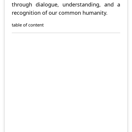
through dialogue, understanding, and a
recognition of our common humanity.
table of content