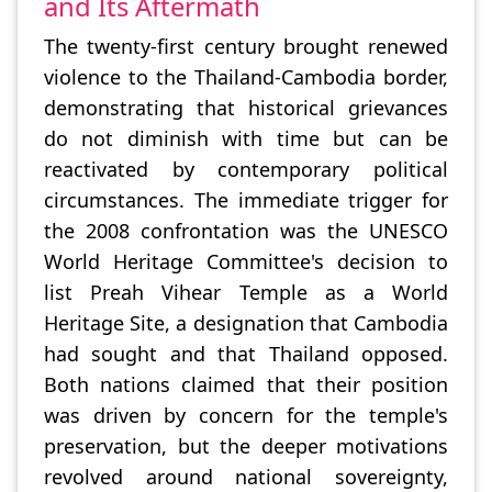
and Its Aftermath
The twenty-first century brought renewed
violence to the Thailand-Cambodia border,
demonstrating that historical grievances
do not diminish with time but can be
reactivated by contemporary political
circumstances. The immediate trigger for
the 2008 confrontation was the UNESCO
World Heritage Committee's decision to
list Preah Vihear Temple as a World
Heritage Site, a designation that Cambodia
had sought and that Thailand opposed.
Both nations claimed that their position
was driven by concern for the temple's
preservation, but the deeper motivations
revolved around national sovereignty,