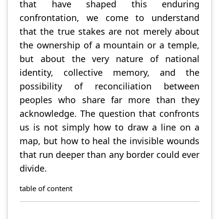
that have shaped this enduring
confrontation, we come to understand
that the true stakes are not merely about
the ownership of a mountain or a temple,
but about the very nature of national
identity, collective memory, and the
possibility of reconciliation between
peoples who share far more than they
acknowledge. The question that confronts
us is not simply how to draw a line on a
map, but how to heal the invisible wounds
that run deeper than any border could ever
divide.
table of content