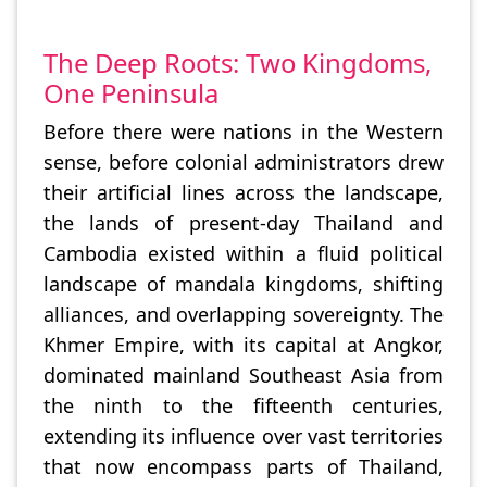
The Deep Roots: Two Kingdoms,
One Peninsula
Before there were nations in the Western
sense, before colonial administrators drew
their artificial lines across the landscape,
the lands of present-day Thailand and
Cambodia existed within a fluid political
landscape of mandala kingdoms, shifting
alliances, and overlapping sovereignty. The
Khmer Empire, with its capital at Angkor,
dominated mainland Southeast Asia from
the ninth to the fifteenth centuries,
extending its influence over vast territories
that now encompass parts of Thailand,