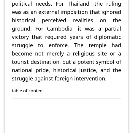
political needs. For Thailand, the ruling
was as an external imposition that ignored
historical perceived realities on the
ground. For Cambodia, it was a partial
victory that required years of diplomatic
struggle to enforce. The temple had
become not merely a religious site or a
tourist destination, but a potent symbol of
national pride, historical justice, and the
struggle against foreign intervention.
table of content