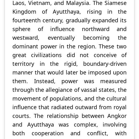
Laos, Vietnam, and Malaysia. The Siamese
Kingdom of Ayutthaya, rising in the
fourteenth century, gradually expanded its
sphere of influence northward and
westward, eventually becoming the
dominant power in the region. These two
great civilizations did not conceive of
territory in the rigid, boundary-driven
manner that would later be imposed upon
them. Instead, power was measured
through the allegiance of vassal states, the
movement of populations, and the cultural
influence that radiated outward from royal
courts. The relationship between Angkor
and Ayutthaya was complex, involving
both cooperation and conflict, with