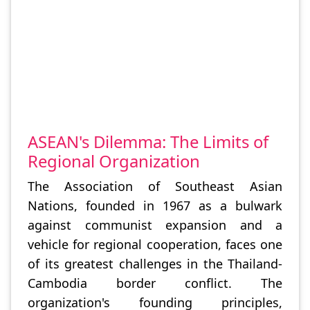
ASEAN's Dilemma: The Limits of
Regional Organization
The Association of Southeast Asian
Nations, founded in 1967 as a bulwark
against communist expansion and a
vehicle for regional cooperation, faces one
of its greatest challenges in the Thailand-
Cambodia border conflict. The
organization's founding principles,