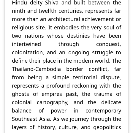
Hindu deity Shiva and built between the
ninth and twelfth centuries, represents far
more than an architectural achievement or
religious site. It embodies the very soul of
two nations whose destinies have been
intertwined through conquest,
colonization, and an ongoing struggle to
define their place in the modern world. The
Thailand-Cambodia border conflict, far
from being a simple territorial dispute,
represents a profound reckoning with the
ghosts of empires past, the trauma of
colonial cartography, and the delicate
balance of power in contemporary
Southeast Asia. As we journey through the
layers of history, culture, and geopolitics