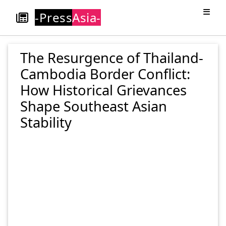
-Press
Asia-
The Resurgence of Thailand-
Cambodia Border Conflict:
How Historical Grievances
Shape Southeast Asian
Stability