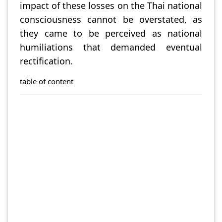
impact of these losses on the Thai national
consciousness cannot be overstated, as
they came to be perceived as national
humiliations that demanded eventual
rectification.
table of content