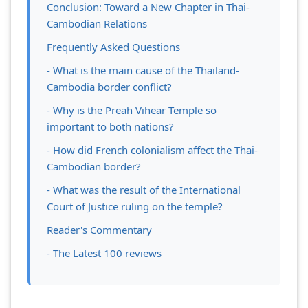
Conclusion: Toward a New Chapter in Thai-
Cambodian Relations
Frequently Asked Questions
- What is the main cause of the Thailand-
Cambodia border conflict?
- Why is the Preah Vihear Temple so
important to both nations?
- How did French colonialism affect the Thai-
Cambodian border?
- What was the result of the International
Court of Justice ruling on the temple?
Reader's Commentary
- The Latest 100 reviews