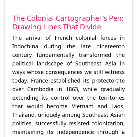
The Colonial Cartographer's Pen:
Drawing Lines That Divide
The arrival of French colonial forces in
Indochina during the late nineteenth
century fundamentally transformed the
political landscape of Southeast Asia in
ways whose consequences we still witness
today. France established its protectorate
over Cambodia in 1863, while gradually
extending its control over the territories
that would become Vietnam and Laos.
Thailand, uniquely among Southeast Asian
polities, successfully resisted colonization,
maintaining its independence through a