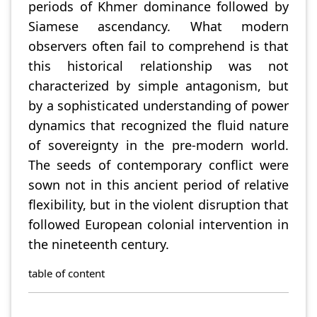
periods of Khmer dominance followed by
Siamese ascendancy. What modern
observers often fail to comprehend is that
this historical relationship was not
characterized by simple antagonism, but
by a sophisticated understanding of power
dynamics that recognized the fluid nature
of sovereignty in the pre-modern world.
The seeds of contemporary conflict were
sown not in this ancient period of relative
flexibility, but in the violent disruption that
followed European colonial intervention in
the nineteenth century.
table of content