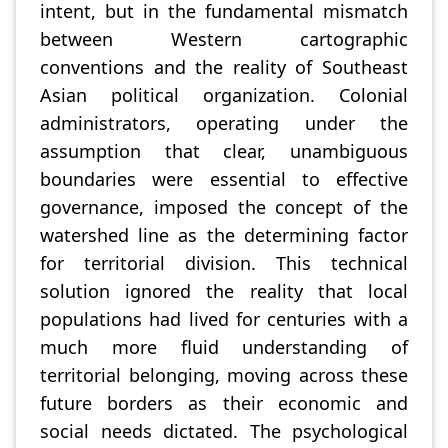
intent, but in the fundamental mismatch
between Western cartographic
conventions and the reality of Southeast
Asian political organization. Colonial
administrators, operating under the
assumption that clear, unambiguous
boundaries were essential to effective
governance, imposed the concept of the
watershed line as the determining factor
for territorial division. This technical
solution ignored the reality that local
populations had lived for centuries with a
much more fluid understanding of
territorial belonging, moving across these
future borders as their economic and
social needs dictated. The psychological