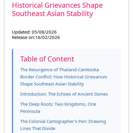
Historical Grievances Shape
Southeast Asian Stability
Updated: 05/08/2026
Release on:16/02/2026
Table of Content
The Resurgence of Thailand-Cambodia
Border Conflict: How Historical Grievances
Shape Southeast Asian Stability
Introduction: The Echoes of Ancient Stones
The Deep Roots: Two Kingdoms, One
Peninsula
The Colonial Cartographer's Pen: Drawing
Lines That Divide