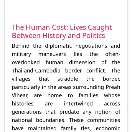
The Human Cost: Lives Caught
Between History and Politics
Behind the diplomatic negotiations and
military maneuvers lies the often-
overlooked human dimension of the
Thailand-Cambodia border conflict. The
villages that straddle the border,
particularly in the areas surrounding Preah
Vihear, are home to families whose
histories are intertwined across
generations that predate any notion of
national boundaries. These communities
have maintained family ties, economic