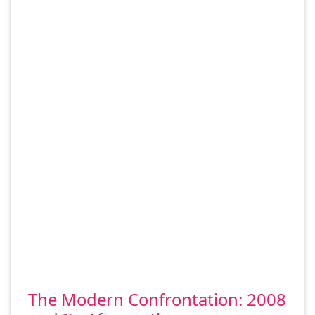
The Modern Confrontation: 2008