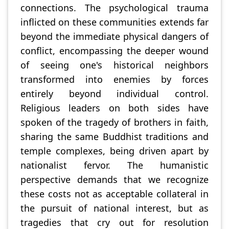
connections. The psychological trauma
inflicted on these communities extends far
beyond the immediate physical dangers of
conflict, encompassing the deeper wound
of seeing one's historical neighbors
transformed into enemies by forces
entirely beyond individual control.
Religious leaders on both sides have
spoken of the tragedy of brothers in faith,
sharing the same Buddhist traditions and
temple complexes, being driven apart by
nationalist fervor. The humanistic
perspective demands that we recognize
these costs not as acceptable collateral in
the pursuit of national interest, but as
tragedies that cry out for resolution