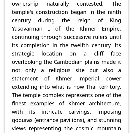
ownership naturally contested. The
temple's construction began in the ninth
century during the reign of King
Yasovarman I of the Khmer Empire,
continuing through successive rulers until
its completion in the twelfth century. Its
strategic location on a cliff face
overlooking the Cambodian plains made it
not only a religious site but also a
statement of Khmer imperial power
extending into what is now Thai territory.
The temple complex represents one of the
finest examples of Khmer architecture,
with its intricate carvings, imposing
gopuras (entrance pavilions), and stunning
views representing the cosmic mountain