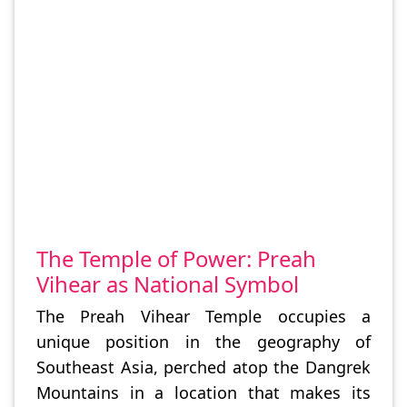
The Temple of Power: Preah
Vihear as National Symbol
The Preah Vihear Temple occupies a
unique position in the geography of
Southeast Asia, perched atop the Dangrek
Mountains in a location that makes its