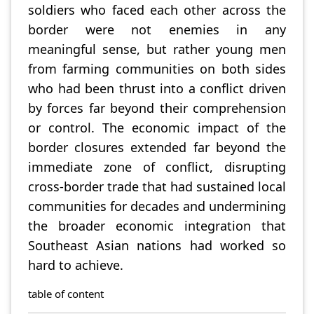
soldiers who faced each other across the
border were not enemies in any
meaningful sense, but rather young men
from farming communities on both sides
who had been thrust into a conflict driven
by forces far beyond their comprehension
or control. The economic impact of the
border closures extended far beyond the
immediate zone of conflict, disrupting
cross-border trade that had sustained local
communities for decades and undermining
the broader economic integration that
Southeast Asian nations had worked so
hard to achieve.
table of content