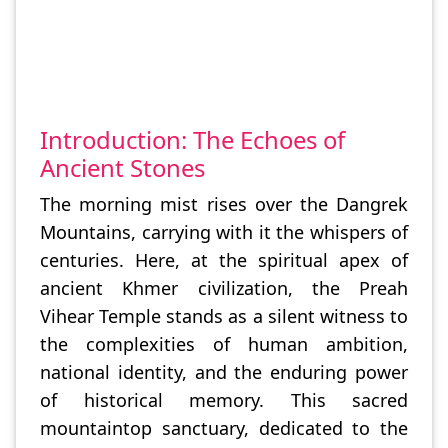
Introduction: The Echoes of
Ancient Stones
The morning mist rises over the Dangrek
Mountains, carrying with it the whispers of
centuries. Here, at the spiritual apex of
ancient Khmer civilization, the Preah
Vihear Temple stands as a silent witness to
the complexities of human ambition,
national identity, and the enduring power
of historical memory. This sacred
mountaintop sanctuary, dedicated to the