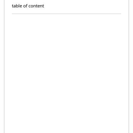
table of content