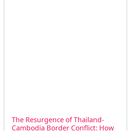
The Resurgence of Thailand-
Cambodia Border Conflict: How