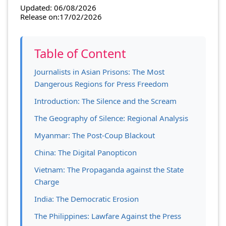
Updated: 06/08/2026
Release on:17/02/2026
Table of Content
Journalists in Asian Prisons: The Most
Dangerous Regions for Press Freedom
Introduction: The Silence and the Scream
The Geography of Silence: Regional Analysis
Myanmar: The Post-Coup Blackout
China: The Digital Panopticon
Vietnam: The Propaganda against the State
Charge
India: The Democratic Erosion
The Philippines: Lawfare Against the Press