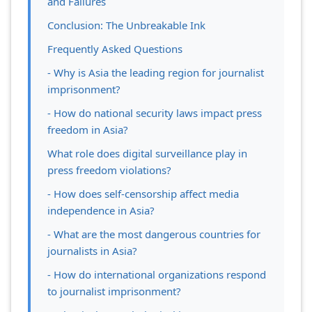
and Failures
Conclusion: The Unbreakable Ink
Frequently Asked Questions
- Why is Asia the leading region for journalist
imprisonment?
- How do national security laws impact press
freedom in Asia?
What role does digital surveillance play in
press freedom violations?
- How does self-censorship affect media
independence in Asia?
- What are the most dangerous countries for
journalists in Asia?
- How do international organizations respond
to journalist imprisonment?