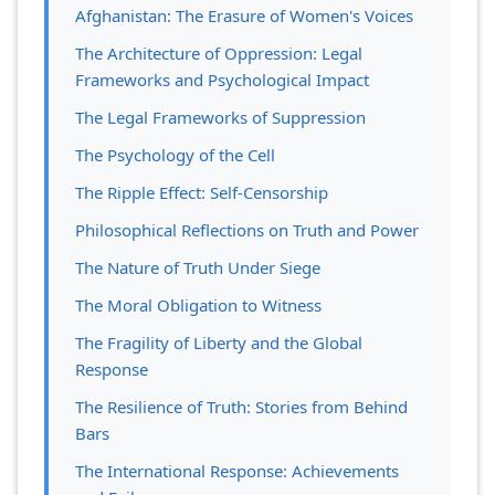
Afghanistan: The Erasure of Women's Voices
The Architecture of Oppression: Legal
Frameworks and Psychological Impact
The Legal Frameworks of Suppression
The Psychology of the Cell
The Ripple Effect: Self-Censorship
Philosophical Reflections on Truth and Power
The Nature of Truth Under Siege
The Moral Obligation to Witness
The Fragility of Liberty and the Global
Response
The Resilience of Truth: Stories from Behind
Bars
The International Response: Achievements