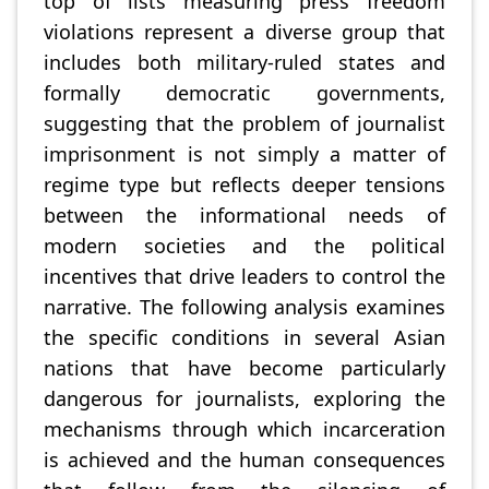
top of lists measuring press freedom
violations represent a diverse group that
includes both military-ruled states and
formally democratic governments,
suggesting that the problem of journalist
imprisonment is not simply a matter of
regime type but reflects deeper tensions
between the informational needs of
modern societies and the political
incentives that drive leaders to control the
narrative. The following analysis examines
the specific conditions in several Asian
nations that have become particularly
dangerous for journalists, exploring the
mechanisms through which incarceration
is achieved and the human consequences