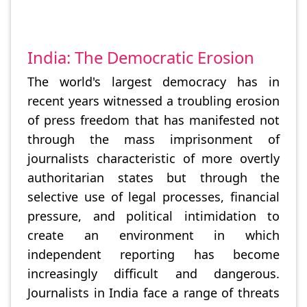
India: The Democratic Erosion
The world's largest democracy has in
recent years witnessed a troubling erosion
of press freedom that has manifested not
through the mass imprisonment of
journalists characteristic of more overtly
authoritarian states but through the
selective use of legal processes, financial
pressure, and political intimidation to
create an environment in which
independent reporting has become
increasingly difficult and dangerous.
Journalists in India face a range of threats