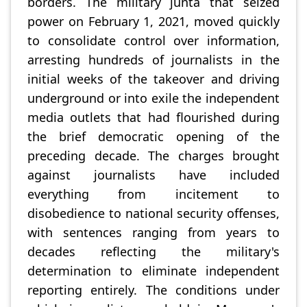
borders. The military junta that seized
power on February 1, 2021, moved quickly
to consolidate control over information,
arresting hundreds of journalists in the
initial weeks of the takeover and driving
underground or into exile the independent
media outlets that had flourished during
the brief democratic opening of the
preceding decade. The charges brought
against journalists have included
everything from incitement to
disobedience to national security offenses,
with sentences ranging from years to
decades reflecting the military's
determination to eliminate independent
reporting entirely. The conditions under