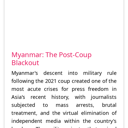
Myanmar: The Post-Coup
Blackout
Myanmar's descent into military rule
following the 2021 coup created one of the
most acute crises for press freedom in
Asia's recent history, with journalists
subjected to mass arrests, brutal
treatment, and the virtual elimination of
independent media within the country's