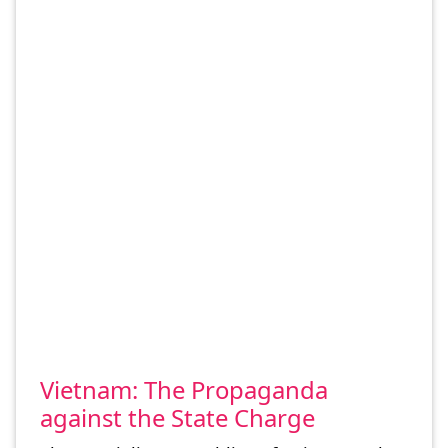
Vietnam: The Propaganda
against the State Charge