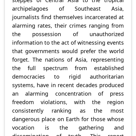
archipelagoes of Southeast Asia,
journalists find themselves incarcerated at
alarming rates, their crimes ranging from
the possession of unauthorized
information to the act of witnessing events
that governments would prefer the world
forget. The nations of Asia, representing
the full spectrum from established
democracies to rigid authoritarian
systems, have in recent decades produced
an alarming concentration of press
freedom violations, with the region
consistently ranking as the most
dangerous place on Earth for those whose
vocation is the gathering and
dissemination of truth. This report