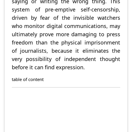
saying or writing the wrong thing. This
system of pre-emptive self-censorship,
driven by fear of the invisible watchers
who monitor digital communications, may
ultimately prove more damaging to press
freedom than the physical imprisonment
of journalists, because it eliminates the
very possibility of independent thought
before it can find expression.
table of content