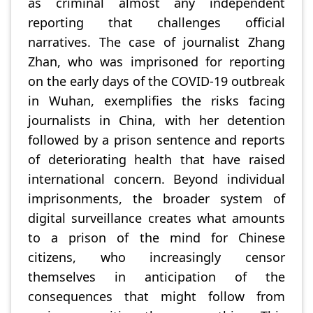
as criminal almost any independent
reporting that challenges official
narratives. The case of journalist Zhang
Zhan, who was imprisoned for reporting
on the early days of the COVID-19 outbreak
in Wuhan, exemplifies the risks facing
journalists in China, with her detention
followed by a prison sentence and reports
of deteriorating health that have raised
international concern. Beyond individual
imprisonments, the broader system of
digital surveillance creates what amounts
to a prison of the mind for Chinese
citizens, who increasingly censor
themselves in anticipation of the
consequences that might follow from