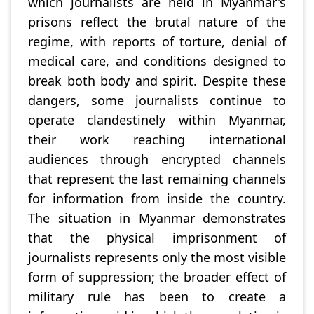
which journalists are held in Myanmar's
prisons reflect the brutal nature of the
regime, with reports of torture, denial of
medical care, and conditions designed to
break both body and spirit. Despite these
dangers, some journalists continue to
operate clandestinely within Myanmar,
their work reaching international
audiences through encrypted channels
that represent the last remaining channels
for information from inside the country.
The situation in Myanmar demonstrates
that the physical imprisonment of
journalists represents only the most visible
form of suppression; the broader effect of
military rule has been to create a