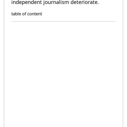
independent journalism deteriorate.
table of content