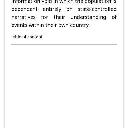
information void in which the population is
dependent entirely on state-controlled
narratives for their understanding of
events within their own country.
table of content