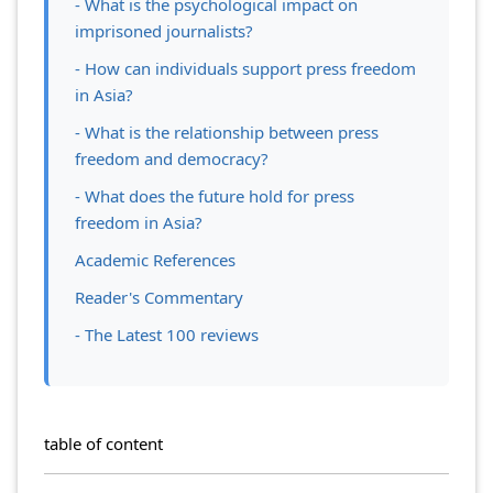
- What is the psychological impact on
imprisoned journalists?
- How can individuals support press freedom
in Asia?
- What is the relationship between press
freedom and democracy?
- What does the future hold for press
freedom in Asia?
Academic References
Reader's Commentary
- The Latest 100 reviews
table of content