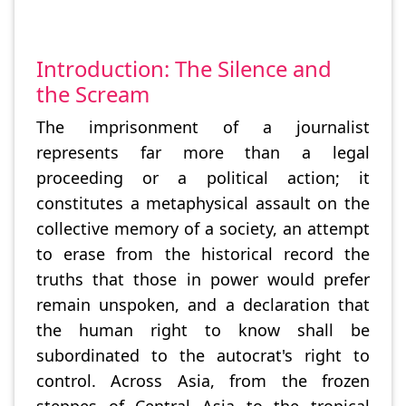
Introduction: The Silence and
the Scream
The imprisonment of a journalist
represents far more than a legal
proceeding or a political action; it
constitutes a metaphysical assault on the
collective memory of a society, an attempt
to erase from the historical record the
truths that those in power would prefer
remain unspoken, and a declaration that
the human right to know shall be
subordinated to the autocrat's right to
control. Across Asia, from the frozen
steppes of Central Asia to the tropical