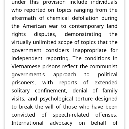
under this provision include individuals
who reported on topics ranging from the
aftermath of chemical defoliation during
the American war to contemporary land
rights disputes, demonstrating the
virtually unlimited scope of topics that the
government considers inappropriate for
independent reporting. The conditions in
Vietnamese prisons reflect the communist
government's approach to political
prisoners, with reports of extended
solitary confinement, denial of family
visits, and psychological torture designed
to break the will of those who have been
convicted of speech-related offenses.
International advocacy on behalf of