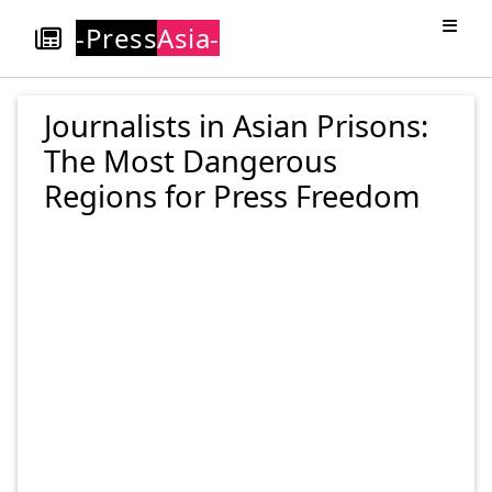
-Press
Asia-
Journalists in Asian Prisons:
The Most Dangerous
Regions for Press Freedom