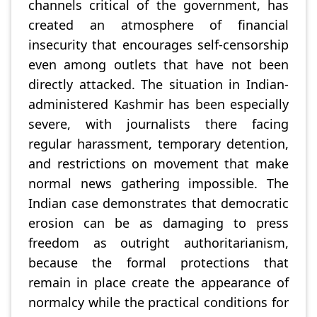
channels critical of the government, has
created an atmosphere of financial
insecurity that encourages self-censorship
even among outlets that have not been
directly attacked. The situation in Indian-
administered Kashmir has been especially
severe, with journalists there facing
regular harassment, temporary detention,
and restrictions on movement that make
normal news gathering impossible. The
Indian case demonstrates that democratic
erosion can be as damaging to press
freedom as outright authoritarianism,
because the formal protections that
remain in place create the appearance of
normalcy while the practical conditions for