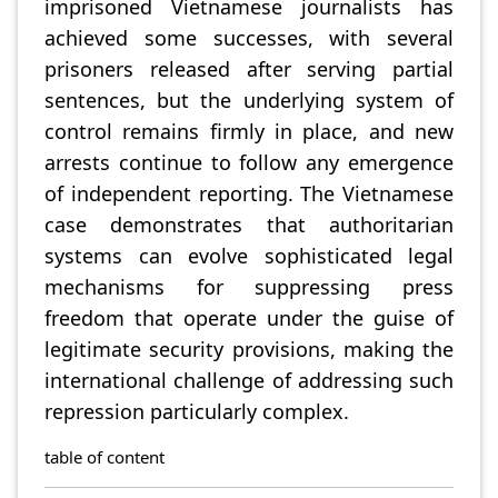
imprisoned Vietnamese journalists has
achieved some successes, with several
prisoners released after serving partial
sentences, but the underlying system of
control remains firmly in place, and new
arrests continue to follow any emergence
of independent reporting. The Vietnamese
case demonstrates that authoritarian
systems can evolve sophisticated legal
mechanisms for suppressing press
freedom that operate under the guise of
legitimate security provisions, making the
international challenge of addressing such
repression particularly complex.
table of content