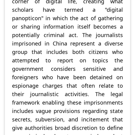
corner of digital life, creating what
scholars have termed a "digital
panopticon" in which the act of gathering
or sharing information itself becomes a
potentially criminal act. The journalists
imprisoned in China represent a diverse
group that includes both citizens who
attempted to report on topics the
government considers sensitive and
foreigners who have been detained on
espionage charges that often relate to
their journalistic activities. The legal
framework enabling these imprisonments
includes vague provisions regarding state
secrets, subversion, and incitement that
give authorities broad discretion to define