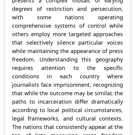
presents a complex mosaic of varying
degrees of restriction and persecution,
with some nations operating
comprehensive systems of control while
others employ more targeted approaches
that selectively silence particular voices
while maintaining the appearance of press
freedom. Understanding this geography
requires attention to the specific
conditions in each country where
journalists face imprisonment, recognizing
that while the outcome may be similar, the
paths to incarceration differ dramatically
according to local political circumstances,
legal frameworks, and cultural contexts.
The nations that consistently appear at the