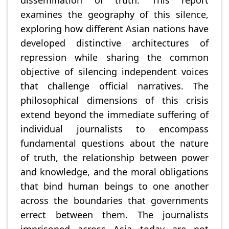
examines the geography of this silence,
exploring how different Asian nations have
developed distinctive architectures of
repression while sharing the common
objective of silencing independent voices
that challenge official narratives. The
philosophical dimensions of this crisis
extend beyond the immediate suffering of
individual journalists to encompass
fundamental questions about the nature
of truth, the relationship between power
and knowledge, and the moral obligations
that bind human beings to one another
across the boundaries that governments
errect between them. The journalists
imprisoned across Asia today are not