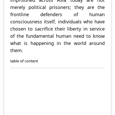
merely political prisoners; they are the
frontline defenders of human
consciousness itself, individuals who have
chosen to sacrifice their liberty in service
of the fundamental human need to know
what is happening in the world around
them.
table of content