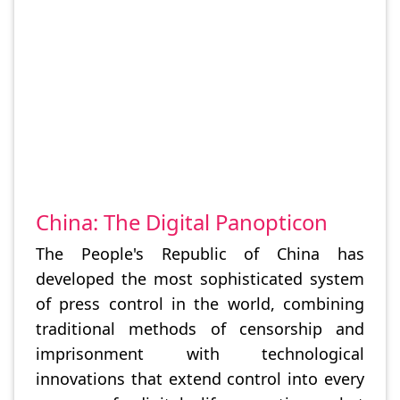
China: The Digital Panopticon
The People's Republic of China has
developed the most sophisticated system
of press control in the world, combining
traditional methods of censorship and
imprisonment with technological
innovations that extend control into every