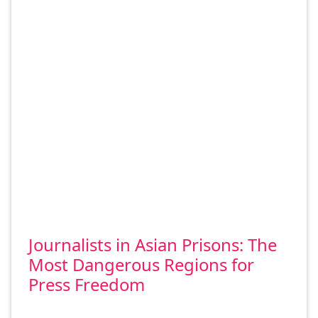
Journalists in Asian Prisons: The
Most Dangerous Regions for
Press Freedom