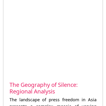
The Geography of Silence:
Regional Analysis
The landscape of press freedom in Asia