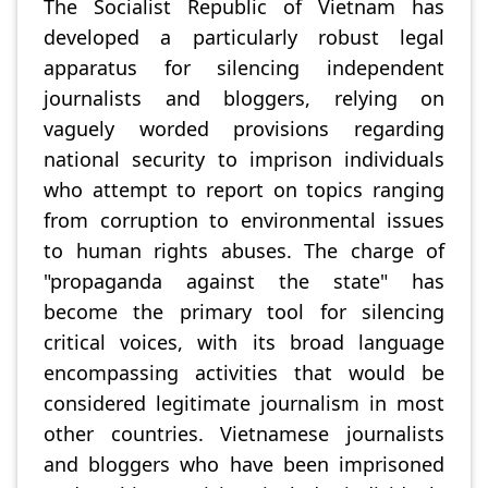
The Socialist Republic of Vietnam has
developed a particularly robust legal
apparatus for silencing independent
journalists and bloggers, relying on
vaguely worded provisions regarding
national security to imprison individuals
who attempt to report on topics ranging
from corruption to environmental issues
to human rights abuses. The charge of
"propaganda against the state" has
become the primary tool for silencing
critical voices, with its broad language
encompassing activities that would be
considered legitimate journalism in most
other countries. Vietnamese journalists
and bloggers who have been imprisoned