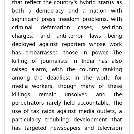
that reflect the country's hybrid status as
both a democracy and a nation with
significant press freedom problems, with
criminal defamation cases, sedition
charges, and anti-terror laws being
deployed against reporters whose work
has embarrassed those in power. The
killing of journalists in India has also
raised alarm, with the country ranking
among the deadliest in the world for
media workers, though many of these
killings remain unsolved and the
perpetrators rarely held accountable. The
use of tax raids against media outlets, a
particularly troubling development that
has targeted newspapers and television