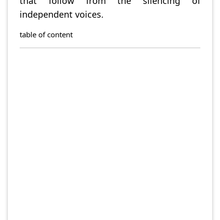
that follow from the silencing of
independent voices.
table of content