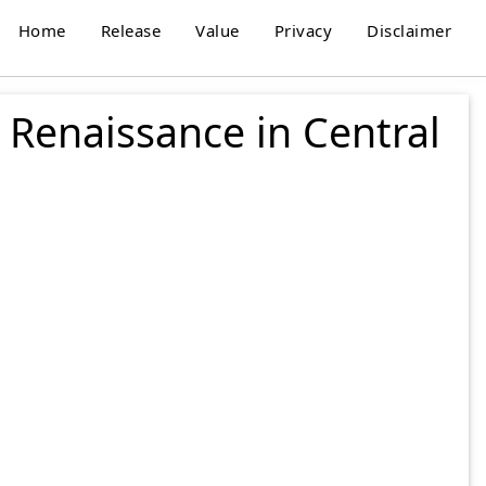
Home
Release
Value
Privacy
Disclaimer
 Renaissance in Central