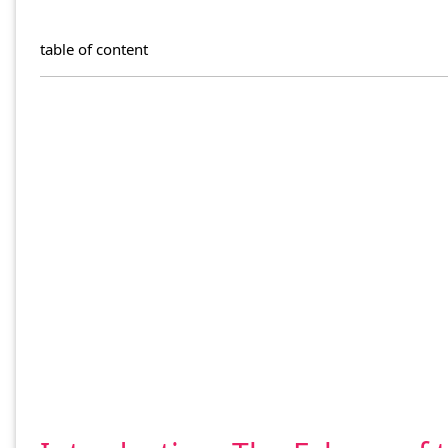
table of content