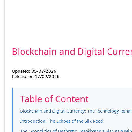
Blockchain and Digital Curre
Updated: 05/08/2026
Release on:17/02/2026
Table of Content
Blockchain and Digital Currency: The Technology Renais
Introduction: The Echoes of the Silk Road
The Geopolitics of Hashrate: Kazakhstan's Rise as a M