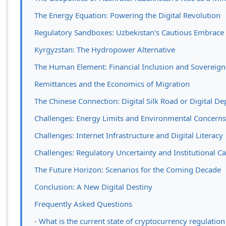
The Energy Equation: Powering the Digital Revolution
Regulatory Sandboxes: Uzbekistan's Cautious Embrace
Kyrgyzstan: The Hydropower Alternative
The Human Element: Financial Inclusion and Sovereig
Remittances and the Economics of Migration
The Chinese Connection: Digital Silk Road or Digital D
Challenges: Energy Limits and Environmental Concerns
Challenges: Internet Infrastructure and Digital Literacy
Challenges: Regulatory Uncertainty and Institutional Ca
The Future Horizon: Scenarios for the Coming Decade
Conclusion: A New Digital Destiny
Frequently Asked Questions
- What is the current state of cryptocurrency regulation