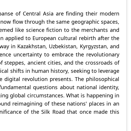
xpanse of Central Asia are finding their modern
at now flow through the same geographic spaces,
eemed like science fiction to the merchants and
n applied to European cultural rebirth after the
ay in Kazakhstan, Uzbekistan, Kyrgyzstan, and
ence uncertainty to embrace the revolutionary
 steppes, ancient cities, and the crossroads of
ical shifts in human history, seeking to leverage
 digital revolution presents. The philosophical
undamental questions about national identity,
nging global circumstances. What is happening in
ound reimagining of these nations' places in an
nificance of the Silk Road that once made this