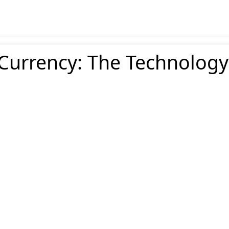
 Currency: The Technology