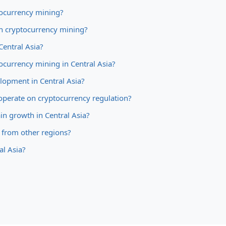
tocurrency mining?
an cryptocurrency mining?
Central Asia?
ocurrency mining in Central Asia?
elopment in Central Asia?
cooperate on cryptocurrency regulation?
ain growth in Central Asia?
n from other regions?
al Asia?