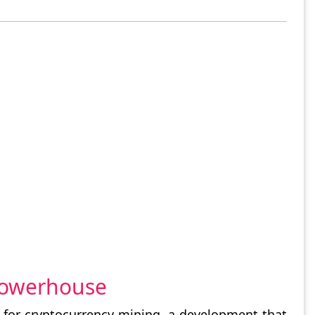
 Powerhouse
s for cryptocurrency mining, a development that