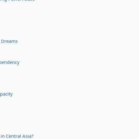
n Dreams
ependency
pacity
 in Central Asia?