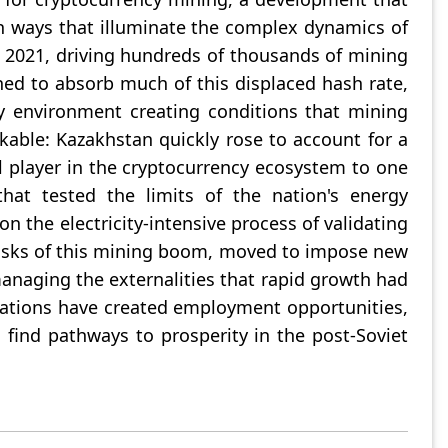
in ways that illuminate the complex dynamics of
n 2021, driving hundreds of thousands of mining
ned to absorb much of this displaced hash rate,
ry environment creating conditions that mining
kable: Kazakhstan quickly rose to account for a
al player in the cryptocurrency ecosystem to one
hat tested the limits of the nation's energy
n the electricity-intensive process of validating
risks of this mining boom, moved to impose new
managing the externalities that rapid growth had
rations have created employment opportunities,
 find pathways to prosperity in the post-Soviet