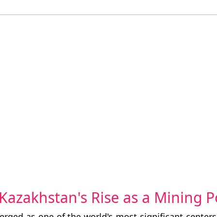
: Kazakhstan's Rise as a Mining
rged as one of the world's most significant center