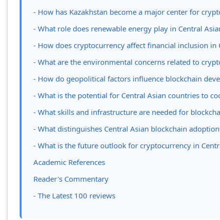
- How has Kazakhstan become a major center for cryp
- What role does renewable energy play in Central Asi
- How does cryptocurrency affect financial inclusion in 
- What are the environmental concerns related to crypt
- How do geopolitical factors influence blockchain dev
- What is the potential for Central Asian countries to 
- What skills and infrastructure are needed for blockch
- What distinguishes Central Asian blockchain adoptio
- What is the future outlook for cryptocurrency in Centr
Academic References
Reader's Commentary
- The Latest 100 reviews