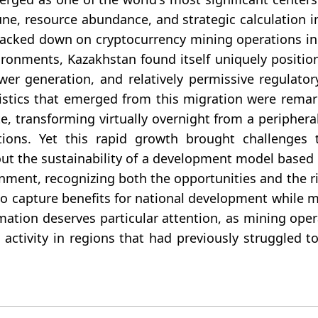
ne, resource abundance, and strategic calculation 
cracked down on cryptocurrency mining operations i
vironments, Kazakhstan found itself uniquely positio
ower generation, and relatively permissive regulato
istics that emerged from this migration were remar
te, transforming virtually overnight from a peripher
ions. Yet this rapid growth brought challenges t
out the sustainability of a development model based o
rnment, recognizing both the opportunities and the 
to capture benefits for national development while 
mation deserves particular attention, as mining ope
ctivity in regions that had previously struggled to