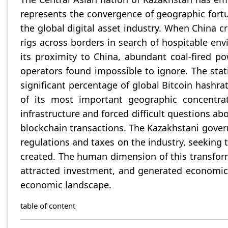
represents the convergence of geographic fortu
the global digital asset industry. When China 
rigs across borders in search of hospitable en
its proximity to China, abundant coal-fired p
operators found impossible to ignore. The stat
significant percentage of global Bitcoin hashra
of its most important geographic concentrat
infrastructure and forced difficult questions ab
blockchain transactions. The Kazakhstani gove
regulations and taxes on the industry, seeking 
created. The human dimension of this transfor
attracted investment, and generated economic a
economic landscape.
table of content