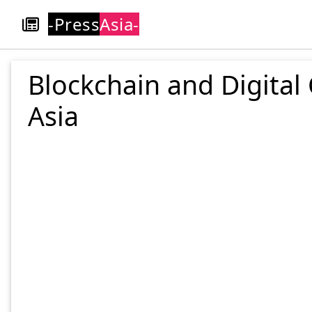
-Press
Asia-
Blockchain and Digital
Asia