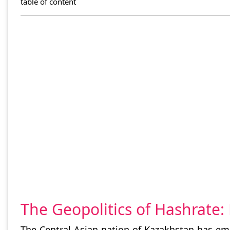
table of content
The Geopolitics of Hashrate
The Central Asian nation of Kazakhstan has eme