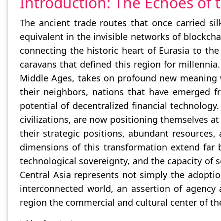
Introduction: The Echoes of 
The ancient trade routes that once carried sil
equivalent in the invisible networks of blockc
connecting the historic heart of Eurasia to th
caravans that defined this region for millennia
Middle Ages, takes on profound new meaning w
their neighbors, nations that have emerged f
potential of decentralized financial technolog
civilizations, are now positioning themselves at
their strategic positions, abundant resources,
dimensions of this transformation extend far
technological sovereignty, and the capacity of 
Central Asia represents not simply the adoptio
interconnected world, an assertion of agency 
region the commercial and cultural center of t