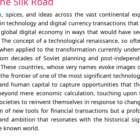
the Silk Road
k, spices, and ideas across the vast continental e
hain technology and digital currency transactions th
e global digital economy in ways that would have s
. The concept of a technological renaissance, so ofte
hen applied to the transformation currently underw
rom decades of Soviet planning and post-independ
y. These countries, whose very names evoke images of
 the frontier of one of the most significant technolog
 and human capital to capture opportunities that the
 beyond mere economic calculation, touching upon f
societies to reinvent themselves in response to cha
n of new tools for financial transactions but a prof
and ambition that resonates with the historical sig
he known world.