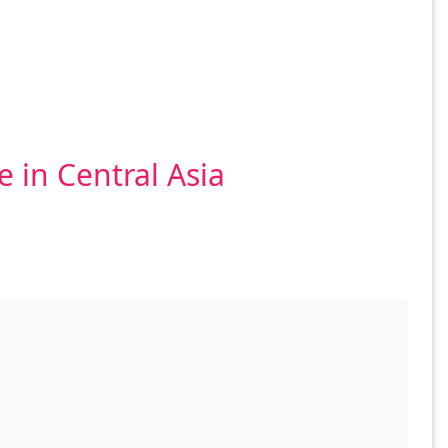
 in Central Asia