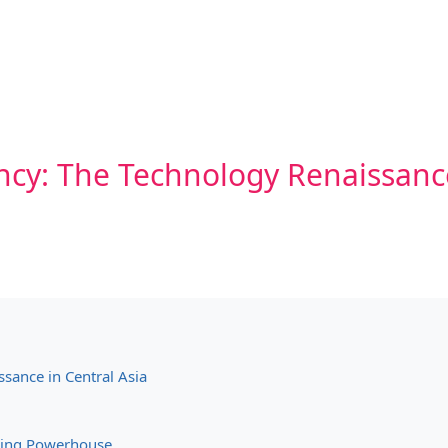
ncy: The Technology Renaissance
sance in Central Asia
ining Powerhouse