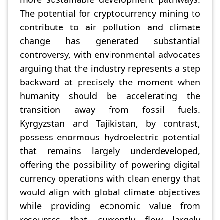
The potential for cryptocurrency mining to
contribute to air pollution and climate
change has generated substantial
controversy, with environmental advocates
arguing that the industry represents a step
backward at precisely the moment when
humanity should be accelerating the
transition away from fossil fuels.
Kyrgyzstan and Tajikistan, by contrast,
possess enormous hydroelectric potential
that remains largely underdeveloped,
offering the possibility of powering digital
currency operations with clean energy that
would align with global climate objectives
while providing economic value from
resources that currently flow largely