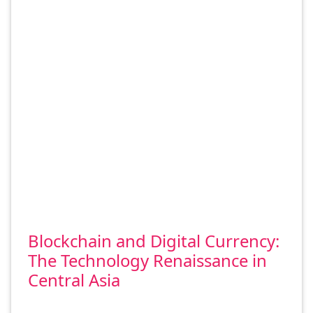
Blockchain and Digital Currency:
The Technology Renaissance in
Central Asia