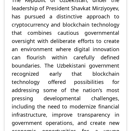
The Republic of Uzbekistan, under the
leadership of President Shavkat Mirziyoyev,
has pursued a distinctive approach to
cryptocurrency and blockchain technology
that combines cautious governmental
oversight with deliberate efforts to create
an environment where digital innovation
can flourish within carefully defined
boundaries. The Uzbekistani government
recognized early that blockchain
technology offered possibilities for
addressing some of the nation's most
pressing developmental challenges,
including the need to modernize financial
infrastructure, improve transparency in
government operations, and create new