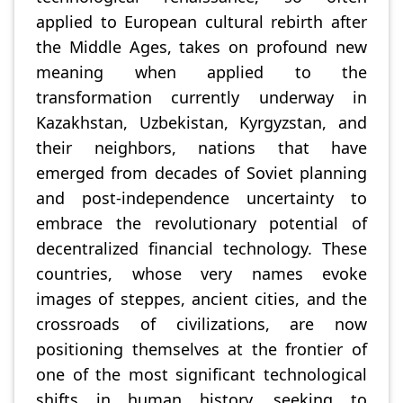
applied to European cultural rebirth after
the Middle Ages, takes on profound new
meaning when applied to the
transformation currently underway in
Kazakhstan, Uzbekistan, Kyrgyzstan, and
their neighbors, nations that have
emerged from decades of Soviet planning
and post-independence uncertainty to
embrace the revolutionary potential of
decentralized financial technology. These
countries, whose very names evoke
images of steppes, ancient cities, and the
crossroads of civilizations, are now
positioning themselves at the frontier of
one of the most significant technological
shifts in human history, seeking to