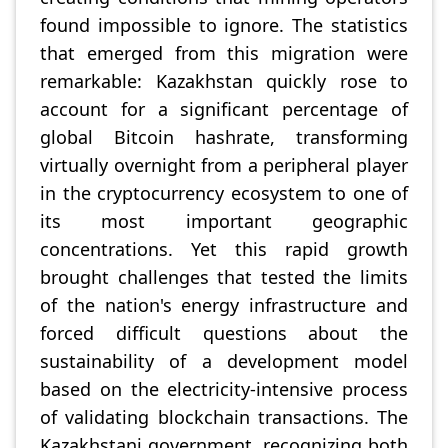
found impossible to ignore. The statistics
that emerged from this migration were
remarkable: Kazakhstan quickly rose to
account for a significant percentage of
global Bitcoin hashrate, transforming
virtually overnight from a peripheral player
in the cryptocurrency ecosystem to one of
its most important geographic
concentrations. Yet this rapid growth
brought challenges that tested the limits
of the nation's energy infrastructure and
forced difficult questions about the
sustainability of a development model
based on the electricity-intensive process
of validating blockchain transactions. The
Kazakhstani government, recognizing both