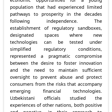
economic opportunities for a young
population that had experienced limited
pathways to prosperity in the decades
following independence. The
establishment of regulatory sandboxes,
designated spaces where new
technologies can be tested under
simplified regulatory conditions,
represented a pragmatic compromise
between the desire to foster innovation
and the need to maintain sufficient
oversight to prevent abuse and protect
consumers from the risks that accompany
emerging financial technologies.
Uzbekistani officials studied the
experiences of other nations, both positive