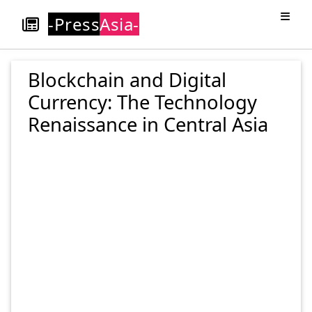
-Press
Asia-
Blockchain and Digital
Currency: The Technology
Renaissance in Central Asia