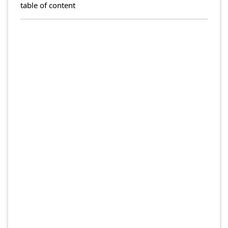
table of content