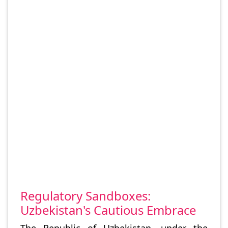
Regulatory Sandboxes:
Uzbekistan's Cautious Embrace