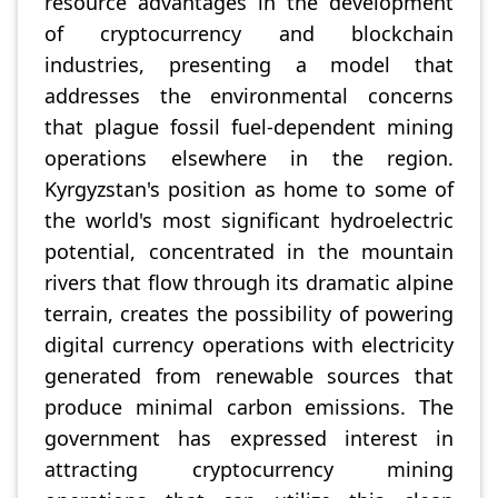
resource advantages in the development
of cryptocurrency and blockchain
industries, presenting a model that
addresses the environmental concerns
that plague fossil fuel-dependent mining
operations elsewhere in the region.
Kyrgyzstan's position as home to some of
the world's most significant hydroelectric
potential, concentrated in the mountain
rivers that flow through its dramatic alpine
terrain, creates the possibility of powering
digital currency operations with electricity
generated from renewable sources that
produce minimal carbon emissions. The
government has expressed interest in
attracting cryptocurrency mining