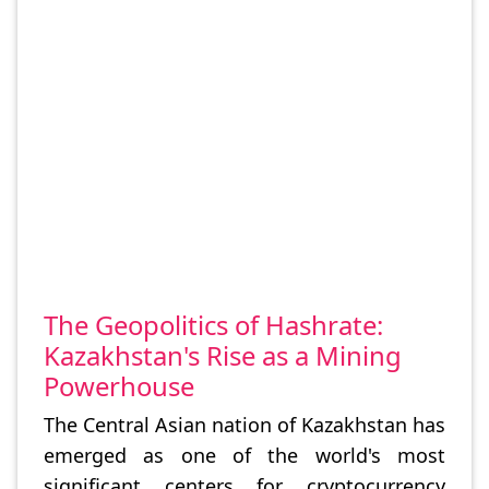
The Geopolitics of Hashrate:
Kazakhstan's Rise as a Mining
Powerhouse
The Central Asian nation of Kazakhstan has
emerged as one of the world's most
significant centers for cryptocurrency