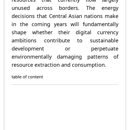
unused across borders. The energy
decisions that Central Asian nations make
in the coming years will fundamentally
shape whether their digital currency
ambitions contribute to sustainable
development or perpetuate
environmentally damaging patterns of
resource extraction and consumption.
table of content