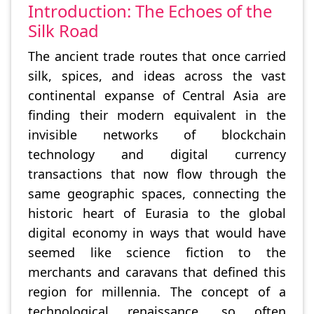
Introduction: The Echoes of the
Silk Road
The ancient trade routes that once carried
silk, spices, and ideas across the vast
continental expanse of Central Asia are
finding their modern equivalent in the
invisible networks of blockchain
technology and digital currency
transactions that now flow through the
same geographic spaces, connecting the
historic heart of Eurasia to the global
digital economy in ways that would have
seemed like science fiction to the
merchants and caravans that defined this
region for millennia. The concept of a
technological renaissance, so often