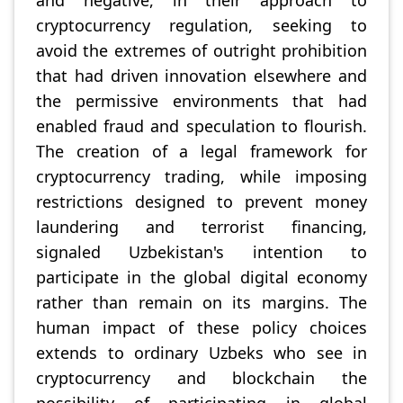
and negative, in their approach to
cryptocurrency regulation, seeking to
avoid the extremes of outright prohibition
that had driven innovation elsewhere and
the permissive environments that had
enabled fraud and speculation to flourish.
The creation of a legal framework for
cryptocurrency trading, while imposing
restrictions designed to prevent money
laundering and terrorist financing,
signaled Uzbekistan's intention to
participate in the global digital economy
rather than remain on its margins. The
human impact of these policy choices
extends to ordinary Uzbeks who see in
cryptocurrency and blockchain the