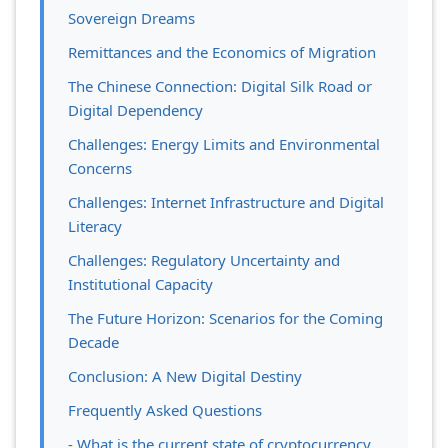
Sovereign Dreams
Remittances and the Economics of Migration
The Chinese Connection: Digital Silk Road or
Digital Dependency
Challenges: Energy Limits and Environmental
Concerns
Challenges: Internet Infrastructure and Digital
Literacy
Challenges: Regulatory Uncertainty and
Institutional Capacity
The Future Horizon: Scenarios for the Coming
Decade
Conclusion: A New Digital Destiny
Frequently Asked Questions
- What is the current state of cryptocurrency