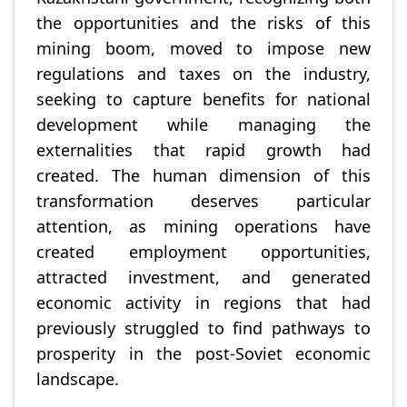
the opportunities and the risks of this
mining boom, moved to impose new
regulations and taxes on the industry,
seeking to capture benefits for national
development while managing the
externalities that rapid growth had
created. The human dimension of this
transformation deserves particular
attention, as mining operations have
created employment opportunities,
attracted investment, and generated
economic activity in regions that had
previously struggled to find pathways to
prosperity in the post-Soviet economic
landscape.