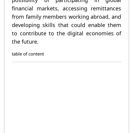
possibility of participating in global
financial markets, accessing remittances
from family members working abroad, and
developing skills that could enable them
to contribute to the digital economies of
the future.
table of content