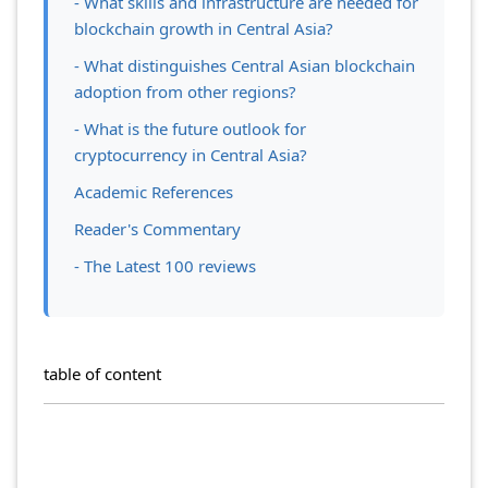
- What skills and infrastructure are needed for
blockchain growth in Central Asia?
- What distinguishes Central Asian blockchain
adoption from other regions?
- What is the future outlook for
cryptocurrency in Central Asia?
Academic References
Reader's Commentary
- The Latest 100 reviews
table of content