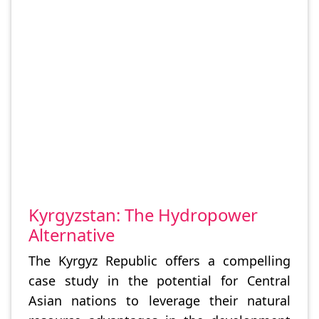
Kyrgyzstan: The Hydropower
Alternative
The Kyrgyz Republic offers a compelling
case study in the potential for Central
Asian nations to leverage their natural