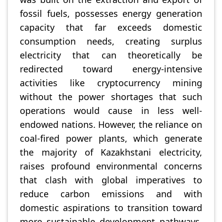
fossil fuels, possesses energy generation
capacity that far exceeds domestic
consumption needs, creating surplus
electricity that can theoretically be
redirected toward energy-intensive
activities like cryptocurrency mining
without the power shortages that such
operations would cause in less well-
endowed nations. However, the reliance on
coal-fired power plants, which generate
the majority of Kazakhstani electricity,
raises profound environmental concerns
that clash with global imperatives to
reduce carbon emissions and with
domestic aspirations to transition toward
more sustainable development pathways.