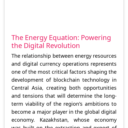
The Energy Equation: Powering
the Digital Revolution
The relationship between energy resources
and digital currency operations represents
one of the most critical factors shaping the
development of blockchain technology in
Central Asia, creating both opportunities
and tensions that will determine the long-
term viability of the region's ambitions to
become a major player in the global digital
economy. Kazakhstan, whose economy
was built on the extraction and export of