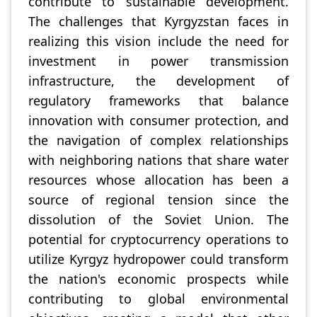
contribute to sustainable development.
The challenges that Kyrgyzstan faces in
realizing this vision include the need for
investment in power transmission
infrastructure, the development of
regulatory frameworks that balance
innovation with consumer protection, and
the navigation of complex relationships
with neighboring nations that share water
resources whose allocation has been a
source of regional tension since the
dissolution of the Soviet Union. The
potential for cryptocurrency operations to
utilize Kyrgyz hydropower could transform
the nation's economic prospects while
contributing to global environmental