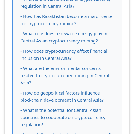
regulation in Central Asia?
- How has Kazakhstan become a major center
for cryptocurrency mining?
- What role does renewable energy play in
Central Asian cryptocurrency mining?
- How does cryptocurrency affect financial
inclusion in Central Asia?
- What are the environmental concerns
related to cryptocurrency mining in Central
Asia?
- How do geopolitical factors influence
blockchain development in Central Asia?
- What is the potential for Central Asian
countries to cooperate on cryptocurrency
regulation?