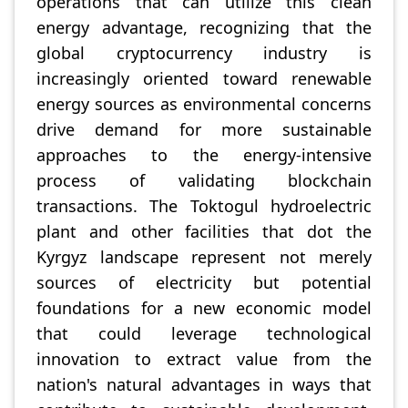
operations that can utilize this clean
energy advantage, recognizing that the
global cryptocurrency industry is
increasingly oriented toward renewable
energy sources as environmental concerns
drive demand for more sustainable
approaches to the energy-intensive
process of validating blockchain
transactions. The Toktogul hydroelectric
plant and other facilities that dot the
Kyrgyz landscape represent not merely
sources of electricity but potential
foundations for a new economic model
that could leverage technological
innovation to extract value from the
nation's natural advantages in ways that