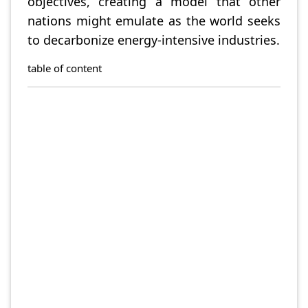
objectives, creating a model that other
nations might emulate as the world seeks
to decarbonize energy-intensive industries.
table of content