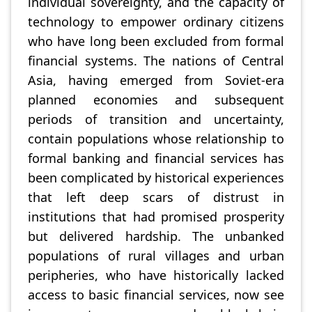
individual sovereignty, and the capacity of
technology to empower ordinary citizens
who have long been excluded from formal
financial systems. The nations of Central
Asia, having emerged from Soviet-era
planned economies and subsequent
periods of transition and uncertainty,
contain populations whose relationship to
formal banking and financial services has
been complicated by historical experiences
that left deep scars of distrust in
institutions that had promised prosperity
but delivered hardship. The unbanked
populations of rural villages and urban
peripheries, who have historically lacked
access to basic financial services, now see