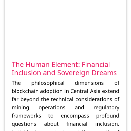
The Human Element: Financial
Inclusion and Sovereign Dreams
The philosophical dimensions of
blockchain adoption in Central Asia extend
far beyond the technical considerations of
mining operations and regulatory
frameworks to encompass profound
questions about financial inclusion,