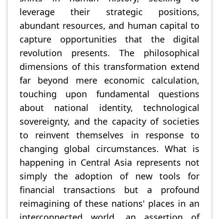
leverage their strategic positions,
abundant resources, and human capital to
capture opportunities that the digital
revolution presents. The philosophical
dimensions of this transformation extend
far beyond mere economic calculation,
touching upon fundamental questions
about national identity, technological
sovereignty, and the capacity of societies
to reinvent themselves in response to
changing global circumstances. What is
happening in Central Asia represents not
simply the adoption of new tools for
financial transactions but a profound
reimagining of these nations' places in an
interconnected world, an assertion of