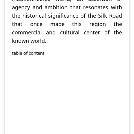
agency and ambition that resonates with
the historical significance of the Silk Road
that once made this region the
commercial and cultural center of the
known world.
table of content