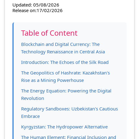
Updated: 05/08/2026
Release on:17/02/2026
Table of Content
Blockchain and Digital Currency: The
Technology Renaissance in Central Asia
Introduction: The Echoes of the Silk Road
The Geopolitics of Hashrate: Kazakhstan's
Rise as a Mining Powerhouse
The Energy Equation: Powering the Digital
Revolution
Regulatory Sandboxes: Uzbekistan's Cautious
Embrace
Kyrgyzstan: The Hydropower Alternative
The Human Element: Financial Inclusion and