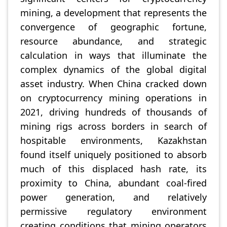
mining, a development that represents the
convergence of geographic fortune,
resource abundance, and strategic
calculation in ways that illuminate the
complex dynamics of the global digital
asset industry. When China cracked down
on cryptocurrency mining operations in
2021, driving hundreds of thousands of
mining rigs across borders in search of
hospitable environments, Kazakhstan
found itself uniquely positioned to absorb
much of this displaced hash rate, its
proximity to China, abundant coal-fired
power generation, and relatively
permissive regulatory environment
creating conditions that mining operators